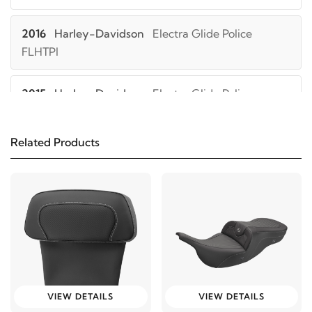
2016
Harley-Davidson
Electra Glide Police
FLHTPI
2015
Harley-Davidson
Electra Glide Police
FLHTPI
Related Products
2014
Harley-Davidson
Electra Glide Police
FLHTPI
2013
Harley-Davidson
Electra Glide Police
FLHTPI
2012
Harley-Davidson
Electra Glide Police
FLHTPI
VIEW DETAILS
VIEW DETAILS