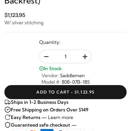
Backrest)
$1,123.95
W/ silver stitching
Quantity:
-
+
In Stock
Vendor:
Saddlemen
Model #:
808-07B-185
ADD TO CART - $1,123.95
Ships in 1-2 Business Days
Free Shipping on Orders Over $149
Easy Returns —
Learn more
Guaranteed safe checkout —