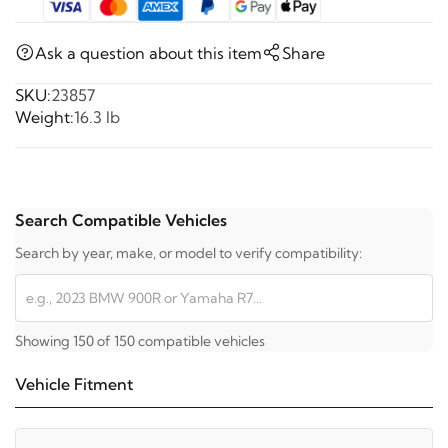
Ask a question about this item
Share
SKU:
23857
Weight:
16.3 lb
Search Compatible Vehicles
Search by year, make, or model to verify compatibility:
Showing 150 of 150 compatible vehicles
Vehicle Fitment