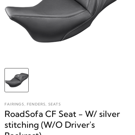
FAIRINGS, FENDERS, SEATS
RoadSofa CF Seat - W/ silver
stitching (W/O Driver's