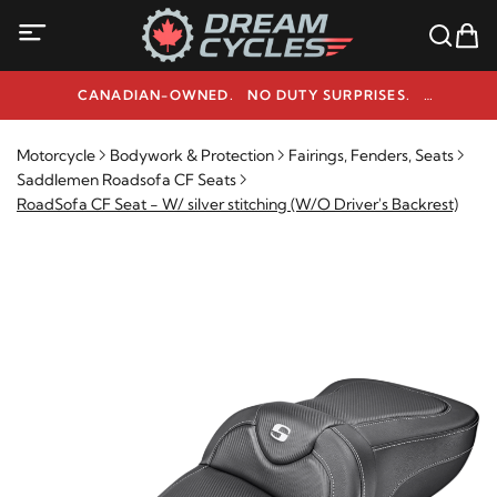
CANADIAN-OWNED. NO DUTY SURPRISES.
NEED HELP? 1-800-291-9509
Motorcycle
Bodywork & Protection
Fairings, Fenders, Seats
Saddlemen Roadsofa CF Seats
RoadSofa CF Seat - W/ silver stitching (W/O Driver's Backrest)