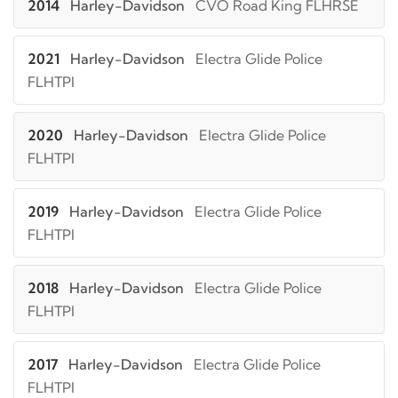
2014
Harley-Davidson
CVO Road King FLHRSE
2021
Harley-Davidson
Electra Glide Police
FLHTPI
2020
Harley-Davidson
Electra Glide Police
FLHTPI
2019
Harley-Davidson
Electra Glide Police
FLHTPI
2018
Harley-Davidson
Electra Glide Police
FLHTPI
2017
Harley-Davidson
Electra Glide Police
FLHTPI