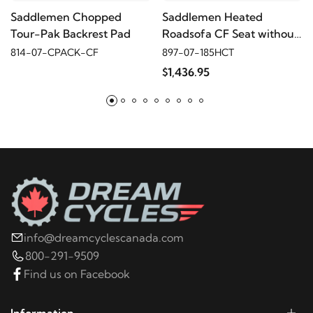
Saddlemen Chopped
Saddlemen Heated
2011
Harley-Davidson
Electra Glide Police FLHTPI
Tour-Pak Backrest Pad
Roadsofa CF Seat without
Driver's Backrest
814-07-CPACK-CF
897-07-185HCT
2010
Harley-Davidson
Electra Glide Police
$1,436.95
FLHTPI
2009
Harley-Davidson
Electra Glide Police
FLHTPI
2008
Harley-Davidson
Electra Glide Police
FLHTPI
info@dreamcyclescanada.com
2022
Harley-Davidson
FLHR Road King
800-291-9509
Find us on Facebook
2021
Harley-Davidson
FLHR Road King
Information