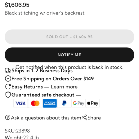
$1,606.95
Black stitching w/ driver's backrest.
SOLD OUT -
$1,606.95
NOTIFY ME
Get notified when this product is back in stock.
Ships in 1-2 Business Days
Free Shipping on Orders Over $149
Easy Returns —
Learn more
Guaranteed safe checkout —
Ask a question about this item
Share
SKU:
23898
Weight:
22.4 lb