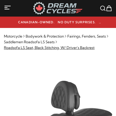
CANADIAN-OWNED. NO DUTY SURPRISES.
NEED HELP? 1-800-291-9509
Motorcycle
Bodywork & Protection
Fairings, Fenders, Seats
Saddlemen Roadsofa LS Seats
Roadsofa LS Seat, Black Stitching, W/ Driver's Backrest