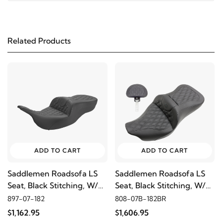
1997
Harley-Davidson
FLHR Road King
Related Products
2006
Harley-Davidson
FLHRCI Road King Classic
2005
Harley-Davidson
FLHRCI Road King Classic
2004
Harley-Davidson
FLHRCI Road King
Classic
2003
Harley-Davidson
FLHRCI Road King Classic
ADD TO CART
ADD TO CART
Saddlemen Roadsofa LS
Saddlemen Roadsofa LS
2002
Harley-Davidson
FLHRCI Road King
Seat, Black Stitching, W/O
Seat, Black Stitching, W/
Classic
Driver's Backrest
Driver's Backrest
897-07-182
808-07B-182BR
$1,162.95
$1,606.95