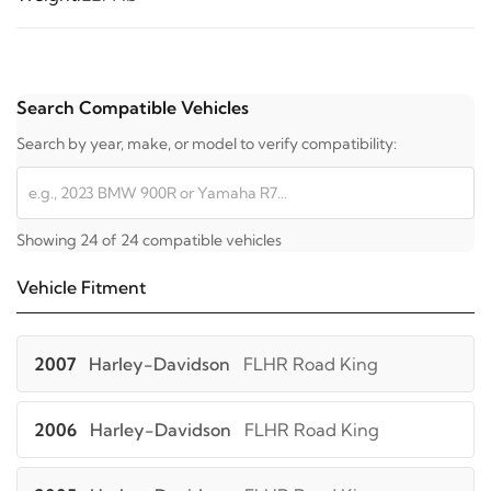
Search Compatible Vehicles
Search by year, make, or model to verify compatibility:
Showing 24 of 24 compatible vehicles
Vehicle Fitment
2007
Harley-Davidson
FLHR Road King
2006
Harley-Davidson
FLHR Road King