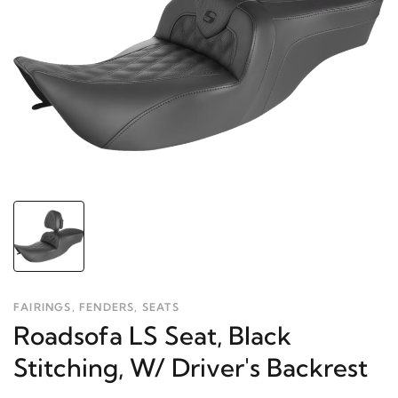
FAIRINGS, FENDERS, SEATS
Roadsofa LS Seat, Black
Stitching, W/ Driver's Backrest