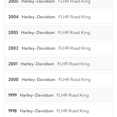
2005
Harley-Davidson
FLHR Road King
2004
Harley-Davidson
FLHR Road King
2003
Harley-Davidson
FLHR Road King
2002
Harley-Davidson
FLHR Road King
2001
Harley-Davidson
FLHR Road King
2000
Harley-Davidson
FLHR Road King
1999
Harley-Davidson
FLHR Road King
1998
Harley-Davidson
FLHR Road King