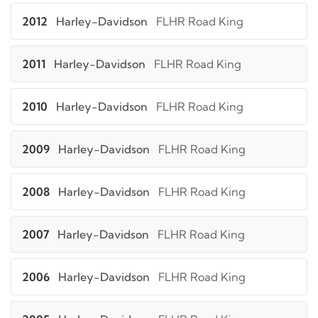
2012
Harley-Davidson
FLHR Road King
2011
Harley-Davidson
FLHR Road King
2010
Harley-Davidson
FLHR Road King
2009
Harley-Davidson
FLHR Road King
2008
Harley-Davidson
FLHR Road King
2007
Harley-Davidson
FLHR Road King
2006
Harley-Davidson
FLHR Road King