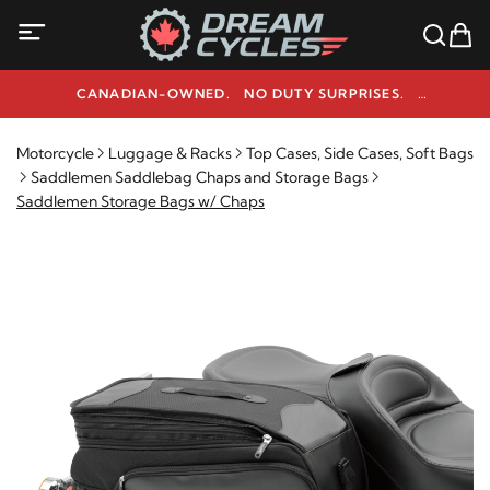
CANADIAN-OWNED. NO DUTY SURPRISES.
NEED HELP? 1-800-291-9509
Motorcycle
Luggage & Racks
Top Cases, Side Cases, Soft Bags
Saddlemen Saddlebag Chaps and Storage Bags
Saddlemen Storage Bags w/ Chaps