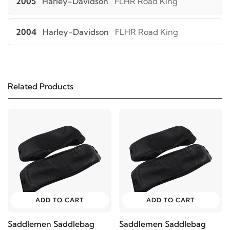
2005
Harley-Davidson
FLHR Road King
2004
Harley-Davidson
FLHR Road King
2003
Harley-Davidson
FLHR Road King
Related Products
2002
Harley-Davidson
FLHR Road King
2001
Harley-Davidson
FLHR Road King
2000
Harley-Davidson
FLHR Road King
1999
Harley-Davidson
FLHR Road King
ADD TO CART
ADD TO CART
1998
Harley-Davidson
FLHR Road King
Saddlemen Saddlebag
Saddlemen Saddlebag