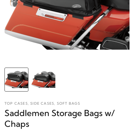
TOP CASES, SIDE CASES, SOFT BAGS
Saddlemen Storage Bags w/
Chaps