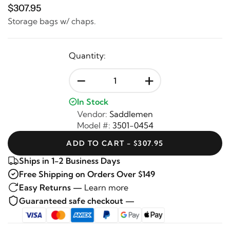
$307.95
Storage bags w/ chaps.
Quantity:
-
+
In Stock
Vendor:
Saddlemen
Model #:
3501-0454
ADD TO CART - $307.95
Ships in 1-2 Business Days
Free Shipping on Orders Over $149
Easy Returns —
Learn more
Guaranteed safe checkout —