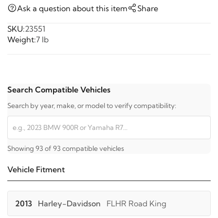
Ask a question about this item
Share
SKU:
23551
Weight:
7 lb
Search Compatible Vehicles
Search by year, make, or model to verify compatibility:
Showing 93 of 93 compatible vehicles
Vehicle Fitment
2013
Harley-Davidson
FLHR Road King