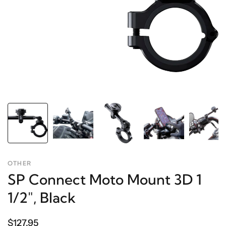
OTHER
SP Connect Moto Mount 3D 1
1/2", Black
$127.95