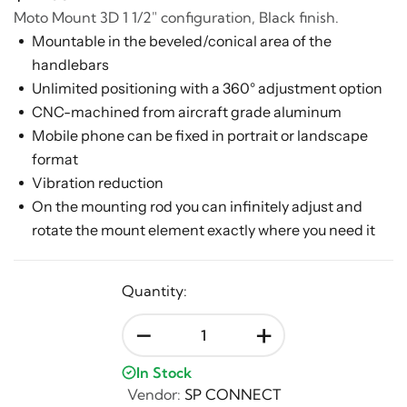
Moto Mount 3D 1 1/2" configuration, Black finish.
Mountable in the beveled/conical area of the
handlebars
Unlimited positioning with a 360° adjustment option
CNC-machined from aircraft grade aluminum
Mobile phone can be fixed in portrait or landscape
format
Vibration reduction
On the mounting rod you can infinitely adjust and
rotate the mount element exactly where you need it
Quantity:
-
+
In Stock
Vendor:
SP CONNECT