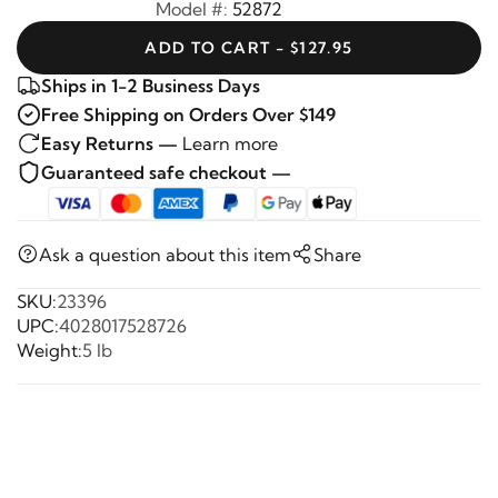
Model #:
52872
ADD TO CART - $127.95
Ships in 1-2 Business Days
Free Shipping on Orders Over $149
Easy Returns —
Learn more
Guaranteed safe checkout —
Ask a question about this item
Share
SKU:
23396
UPC:
4028017528726
Weight:
5 lb