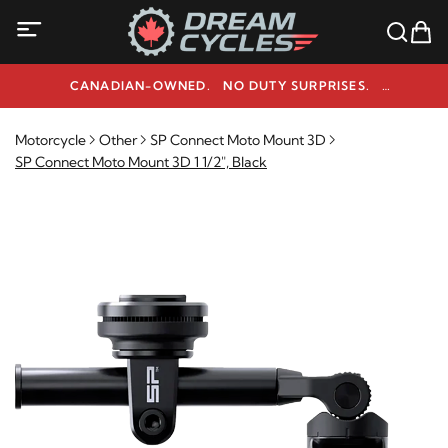
CANADIAN-OWNED. NO DUTY SURPRISES.
NEED HELP? 1-800-291-9509
Motorcycle
Other
SP Connect Moto Mount 3D
SP Connect Moto Mount 3D 1 1/2", Black