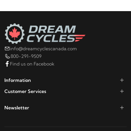
info@dreamcyclescanada.com
800-291-9509
Find us on Facebook
Information
Customer Services
Newsletter