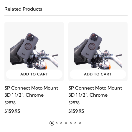
Related Products
ADD TO CART
ADD TO CART
SP Connect Moto Mount
SP Connect Moto Mount
3D 1 1/2", Chrome
3D 1 1/2", Chrome
52878
52878
$159.95
$159.95