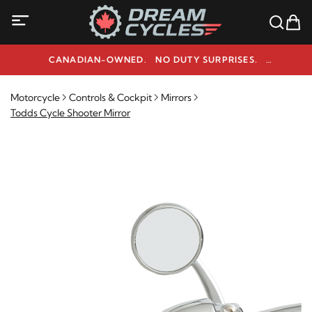
CANADIAN-OWNED. NO DUTY SURPRISES.
NEED HELP? 1-800-291-9509
Motorcycle
Controls & Cockpit
Mirrors
Todds Cycle Shooter Mirror