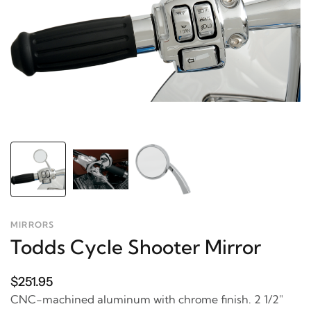
MIRRORS
Todds Cycle Shooter Mirror
$251.95
CNC-machined aluminum with chrome finish. 2 1/2"