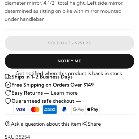
diameter mirror, 4 1/2" total height. Left side mirror,
determined as sitting on bike with mirror mounted
under handlebar.
SOLD OUT -
$251.95
NOTIFY ME
Get notified when this product is back in stock.
Ships in 1-2 Business Days
Free Shipping on Orders Over $149
Easy Returns —
Learn more
Guaranteed safe checkout —
Ask a question about this item
Share
SKU:
35254