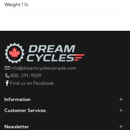
Weight:
1 lb
info@dreamcyclescanada.com
800-291-9509
Find us on Facebook
Information
Customer Services
Newsletter