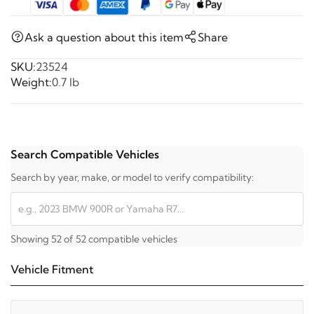
Ask a question about this item
Share
SKU:
23524
Weight:
0.7 lb
Search Compatible Vehicles
Search by year, make, or model to verify compatibility:
Showing 52 of 52 compatible vehicles
Vehicle Fitment