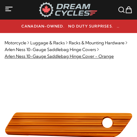
CANADIAN-OWNED. NO DUTY SURPRISES.
NEED HELP? 1-800-291-9509
Motorcycle
Luggage & Racks
Racks & Mounting Hardware
Arlen Ness 10-Gauge Saddlebag Hinge Covers
Arlen Ness 10-Gauge Saddlebag Hinge Cover - Orange