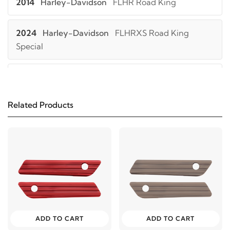
2014
Harley-Davidson
FLHR Road King
2024
Harley-Davidson
FLHRXS Road King
Special
2023
Harley-Davidson
FLHRXS Road King
Special
Related Products
2022
Harley-Davidson
FLHRXS Road King
Special
2021
Harley-Davidson
FLHRXS Road King
Special
2024
Harley-Davidson
FLHTK Electra Glide Ultra
ADD TO CART
ADD TO CART
Limited