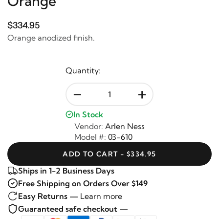
Orange
$334.95
Orange anodized finish.
Quantity:
-
+
In Stock
Vendor:
Arlen Ness
Model #:
03-610
ADD TO CART - $334.95
Ships in 1-2 Business Days
Free Shipping on Orders Over $149
Easy Returns —
Learn more
Guaranteed safe checkout —