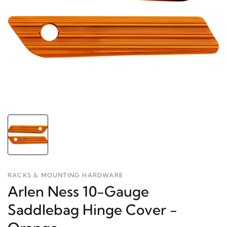
RACKS & MOUNTING HARDWARE
Arlen Ness 10-Gauge
Saddlebag Hinge Cover -