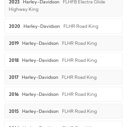
2023
Harley-Davidson
FLHFB Electra Glide
Highway King
2020
Harley-Davidson
FLHR Road King
2019
Harley-Davidson
FLHR Road King
2018
Harley-Davidson
FLHR Road King
2017
Harley-Davidson
FLHR Road King
2016
Harley-Davidson
FLHR Road King
2015
Harley-Davidson
FLHR Road King