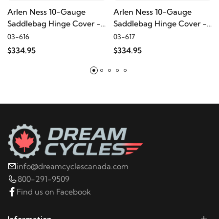
Arlen Ness 10-Gauge
Arlen Ness 10-Gauge
2023
Harley-Davidson
FLHTK Electra Glide Ultra
Saddlebag Hinge Cover -
Saddlebag Hinge Cover -
Red
Titanium
Limited
03-616
03-617
$334.95
$334.95
2022
Harley-Davidson
FLHTK Electra Glide Ultra
Limited
2021
Harley-Davidson
FLHTK Electra Glide Ultra
Limited
2024
Harley-Davidson
FLHX Street Glide
info@dreamcyclescanada.com
2023
Harley-Davidson
FLHX Street Glide
800-291-9509
Find us on Facebook
2022
Harley-Davidson
FLHX Street Glide
Information