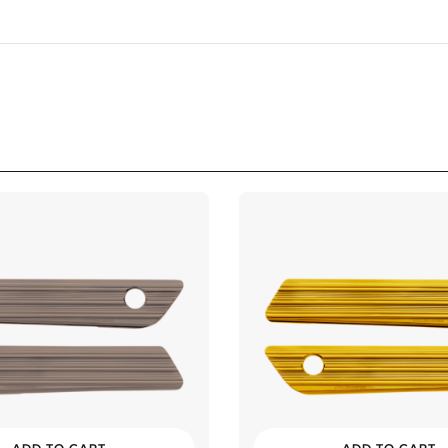
imited
mited
imited
mited