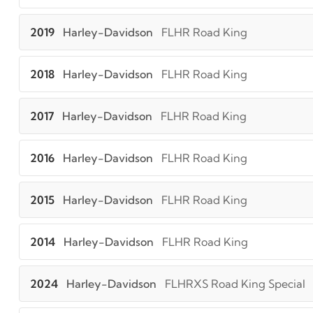
2019
Harley-Davidson
FLHR Road King
2018
Harley-Davidson
FLHR Road King
2017
Harley-Davidson
FLHR Road King
2016
Harley-Davidson
FLHR Road King
2015
Harley-Davidson
FLHR Road King
2014
Harley-Davidson
FLHR Road King
2024
Harley-Davidson
FLHRXS Road King Special