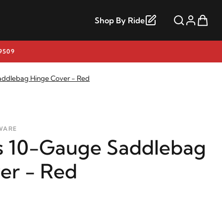
Shop By Ride
9509
addlebag Hinge Cover - Red
WARE
s 10-Gauge Saddlebag
er - Red