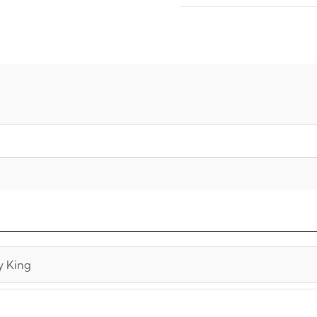
y King