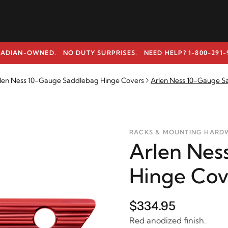
ADIAN-OWNED. NO DUTY SURPRISES.
NEED HELP? 1-800-291-
len Ness 10-Gauge Saddlebag Hinge Covers
Arlen Ness 10-Gauge S
RACKS & MOUNTING HARD
Arlen Nes
Hinge Cov
$334.95
Red anodized finish.