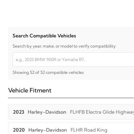
Search Compatible Vehicles
Search by year, make, or model to verify compatibility:
Showing 52 of 52 compatible vehicles
Vehicle Fitment
2023
Harley-Davidson
FLHFB Electra Glide Highwa
2020
Harley-Davidson
FLHR Road King