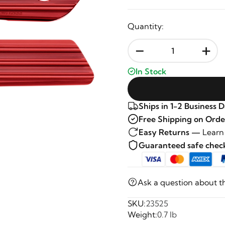
Quantity:
-
+
In Stock
Ships in 1-2 Business 
Free Shipping on Orde
Easy Returns —
Learn
Guaranteed safe che
Ask a question about t
SKU:
23525
Weight:
0.7 lb