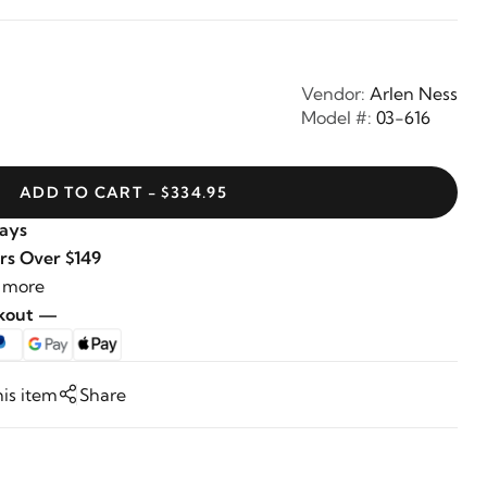
Vendor:
Arlen Ness
Model #:
03-616
ADD TO CART - $334.95
Days
rs Over $149
 more
ckout —
his item
Share