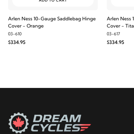
ADD TO CART
2023
Harley-Davidson
FLHX Street Glide
Arlen Ness 10-Gauge Saddlebag Hinge
Arlen Ness
Cover - Orange
Cover - Tit
2022
Harley-Davidson
FLHX Street Glide
03-610
03-617
$334.95
$334.95
2021
Harley-Davidson
FLHX Street Glide
2020
Harley-Davidson
FLHX Street Glide
2019
Harley-Davidson
FLHX Street Glide
2018
Harley-Davidson
FLHX Street Glide
2017
Harley-Davidson
FLHX Street Glide