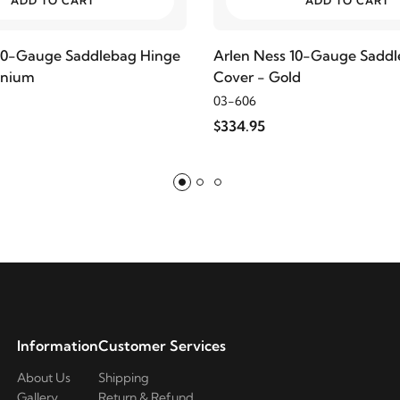
ADD TO CART
ADD TO CART
 10-Gauge Saddlebag Hinge
Arlen Ness 10-Gauge Sadd
anium
Cover - Gold
03-606
$334.95
Information
Customer Services
About Us
Shipping
Gallery
Return & Refund