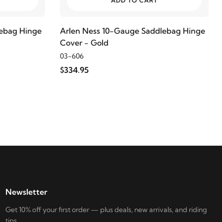
ADD TO CART
lebag Hinge
Arlen Ness 10-Gauge Saddlebag Hinge
Cover - Gold
03-606
$334.95
Newsletter
Get 10% off your first order — plus deals, new arrivals, and riding
tips.