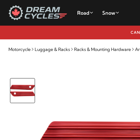
Road
Snow
CAN
Motorcycle
Luggage & Racks
Racks & Mounting Hardware
Ar