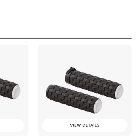
VIEW DETAILS