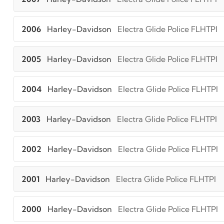
2006
Harley-Davidson
Electra Glide Police FLHTPI
2005
Harley-Davidson
Electra Glide Police FLHTPI
2004
Harley-Davidson
Electra Glide Police FLHTPI
2003
Harley-Davidson
Electra Glide Police FLHTPI
2002
Harley-Davidson
Electra Glide Police FLHTPI
2001
Harley-Davidson
Electra Glide Police FLHTPI
2000
Harley-Davidson
Electra Glide Police FLHTPI