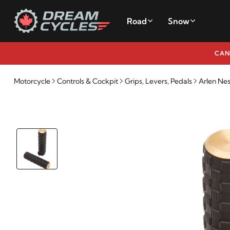
Road
Snow
CAN
Motorcycle
Controls & Cockpit
Grips, Levers, Pedals
Arlen Nes