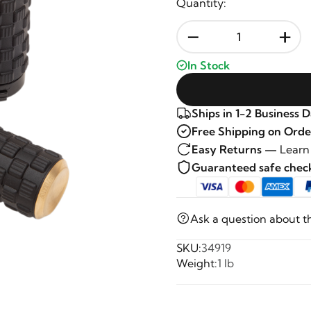
Quantity:
-
+
In Stock
Ships in 1-2 Business 
Free Shipping on Orde
Easy Returns —
Learn
Guaranteed safe che
Ask a question about t
SKU:
34919
Weight:
1 lb