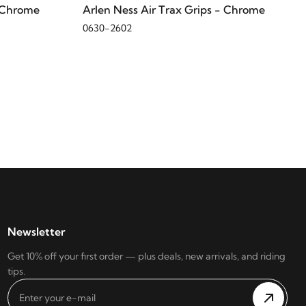
- Chrome
Arlen Ness Air Trax Grips - Chrome
0630-2602
Newsletter
Get 10% off your first order — plus deals, new arrivals, and riding
tips.