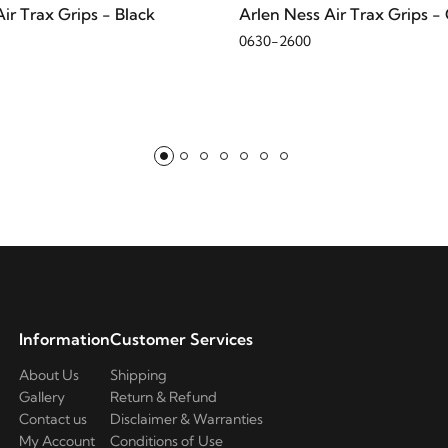
ir Trax Grips - Black
Arlen Ness Air Trax Grips 
0630-2600
Information
Customer Services
About Us
Shipping
Gallery
Return & Refund
Contact us
Disclaimer & Warranties
My Account
Conditions of Use