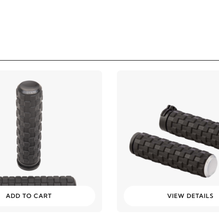
ADD TO CART
VIEW DETAILS