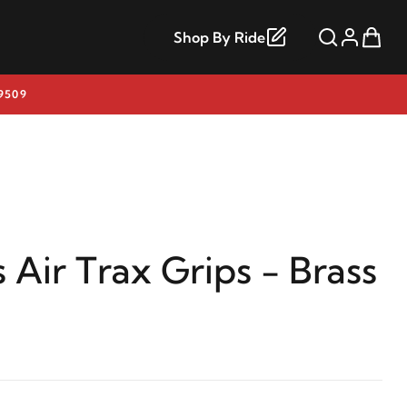
Shop By Ride
9509
 Air Trax Grips - Brass