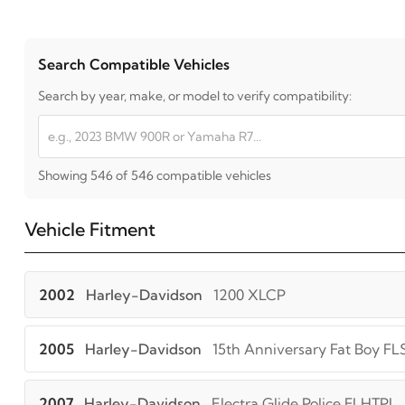
Search Compatible Vehicles
Search by year, make, or model to verify compatibility:
Showing 546 of 546 compatible vehicles
Vehicle Fitment
2002
Harley-Davidson
1200 XLCP
2005
Harley-Davidson
15th Anniversary Fat Boy FL
2007
Harley-Davidson
Electra Glide Police FLHTPI