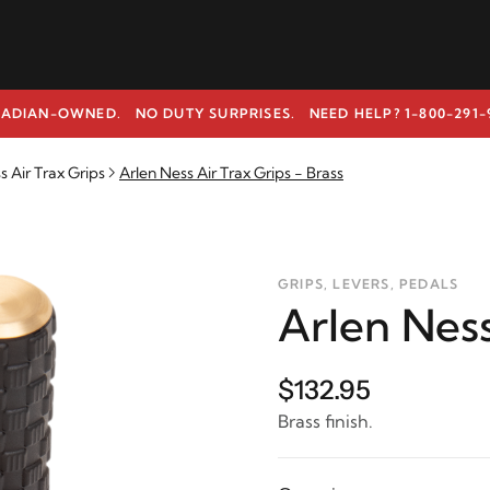
ADIAN-OWNED. NO DUTY SURPRISES.
NEED HELP? 1-800-291-
s Air Trax Grips
Arlen Ness Air Trax Grips - Brass
GRIPS, LEVERS, PEDALS
Arlen Ness
$132.95
Brass finish.