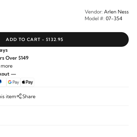
Vendor:
Arlen Ness
Model #:
07-354
ADD TO CART - $132.95
Days
rs Over $149
 more
ckout —
his item
Share