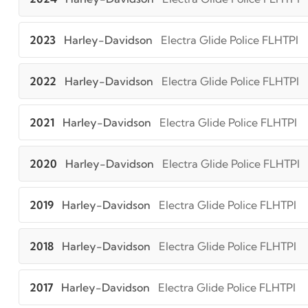
2023
Harley-Davidson
Electra Glide Police FLHTPI
2022
Harley-Davidson
Electra Glide Police FLHTPI
2021
Harley-Davidson
Electra Glide Police FLHTPI
2020
Harley-Davidson
Electra Glide Police FLHTPI
2019
Harley-Davidson
Electra Glide Police FLHTPI
2018
Harley-Davidson
Electra Glide Police FLHTPI
2017
Harley-Davidson
Electra Glide Police FLHTPI