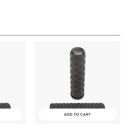
ADD TO CART