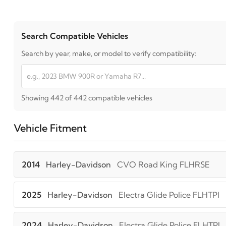
Search Compatible Vehicles
Search by year, make, or model to verify compatibility:
Showing 442 of 442 compatible vehicles
Vehicle Fitment
2014
Harley-Davidson
CVO Road King FLHRSE
2025
Harley-Davidson
Electra Glide Police FLHTPI
2024
Harley-Davidson
Electra Glide Police FLHTPI