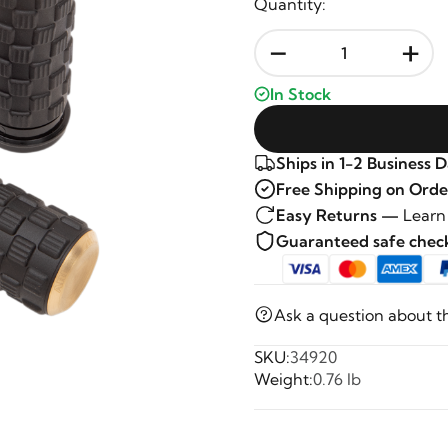
Quantity:
-
+
In Stock
Ships in 1-2 Business 
Free Shipping on Orde
Easy Returns —
Learn
Guaranteed safe che
Ask a question about t
SKU:
34920
Weight:
0.76 lb