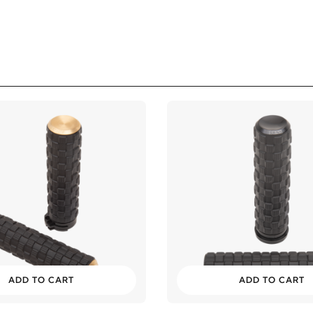
ADD TO CART
ADD TO CART