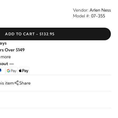
Vendor:
Arlen Ness
Model #:
07-355
ADD TO CART - $132.95
Days
rs Over $149
 more
ckout —
his item
Share