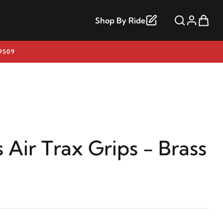
Shop By Ride
9509
 Air Trax Grips - Brass