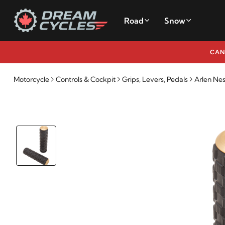
Road
Snow
CAN
Motorcycle
Controls & Cockpit
Grips, Levers, Pedals
Arlen Nes