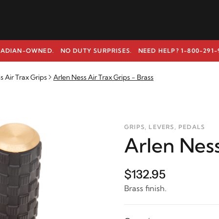
ADIAN-OWNED. NO DUTY SURPRISES.
NEED HELP? 1-800-291-
s Air Trax Grips
Arlen Ness Air Trax Grips - Brass
GRIPS, LEVERS, PEDALS
Arlen Ness
$132.95
Brass finish.