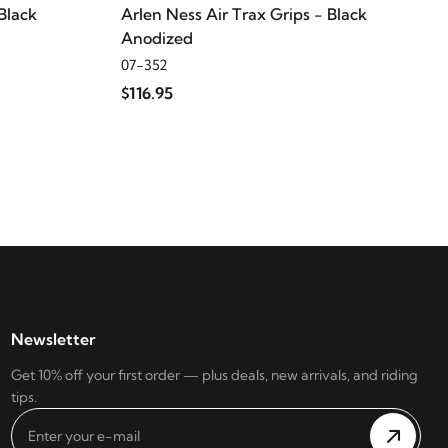
Black
Arlen Ness Air Trax Grips - Black
Anodized
07-352
$116.95
Newsletter
Get 10% off your first order — plus deals, new arrivals, and riding
tips.