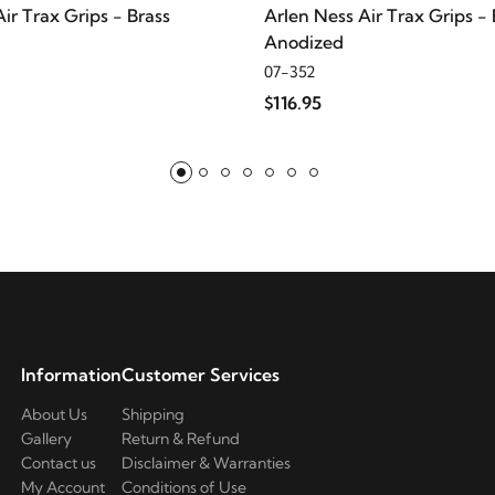
ir Trax Grips - Brass
Arlen Ness Air Trax Grips - 
Anodized
07-352
$116.95
Information
Customer Services
About Us
Shipping
Gallery
Return & Refund
Contact us
Disclaimer & Warranties
My Account
Conditions of Use