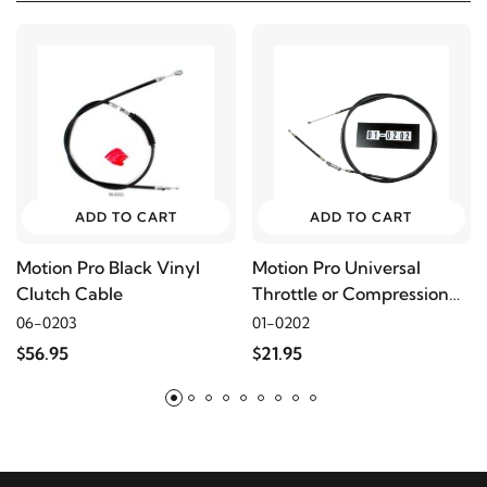
2001
Buell
S3
2000
Buell
S3
1999
Buell
S3
ADD TO CART
ADD TO CART
2002
Buell
S3T
Motion Pro Black Vinyl
Motion Pro Universal
Clutch Cable
Throttle or Compression
2001
Buell
S3T
Release Cable, 68"
06-0203
01-0202
$56.95
$21.95
2000
Buell
S3T
1999
Buell
S3T