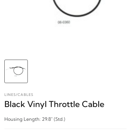
LINES/CABLES
Black Vinyl Throttle Cable
Housing Length: 29.8" (Std.)