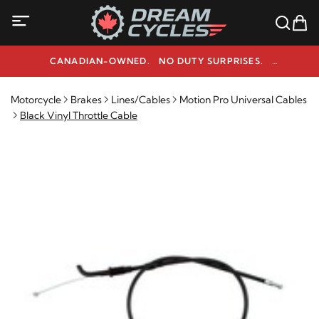
CANADIAN-OWNED. NO DUTY SURPRISES.
NEED HELP? 1-800-291-9509
Motorcycle
Brakes
Lines/Cables
Motion Pro Universal Cables
Black Vinyl Throttle Cable