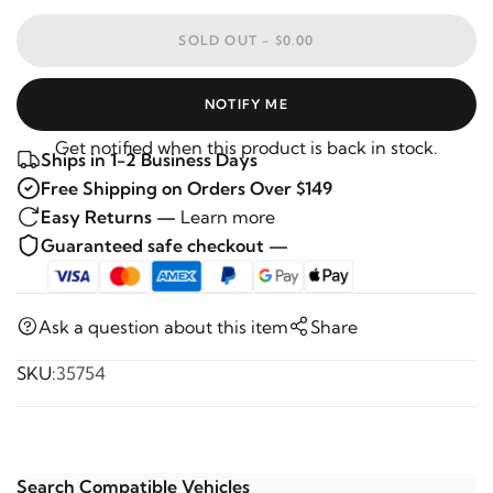
SOLD OUT -
$0.00
NOTIFY ME
Get notified when this product is back in stock.
Ships in 1-2 Business Days
Free Shipping on Orders Over $149
Easy Returns —
Learn more
Guaranteed safe checkout —
Ask a question about this item
Share
SKU:
35754
Search Compatible Vehicles