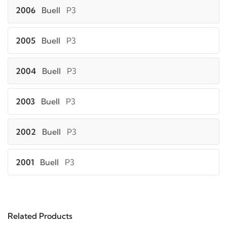
2006
Buell
P3
2005
Buell
P3
2004
Buell
P3
2003
Buell
P3
2002
Buell
P3
2001
Buell
P3
2000
Buell
P3
Related Products
2002
Buell
S3