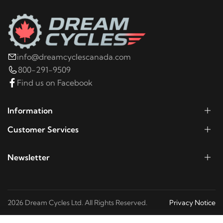
2002
Buell
X1
2001
Buell
X1
info@dreamcyclescanada.com
800-291-9509
2000
Buell
X1
Find us on Facebook
1999
Buell
X1
Information
Customer Services
Newsletter
2026 Dream Cycles Ltd. All Rights Reserved.
Privacy Notice