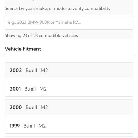
Search by year, make, or model to verify compatibility:
Showing 23 of 23 compatible vehicles
Vehicle Fitment
2002
Buell
M2
2001
Buell
M2
2000
Buell
M2
1999
Buell
M2