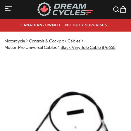
CANADIAN-OWNED. NO DUTY SURPRISES.
NEED HELP? 1-800-291-9509
Motorcycle
Controls & Cockpit
Cables
Motion Pro Universal Cables
Black Vinyl Idle Cable 876658