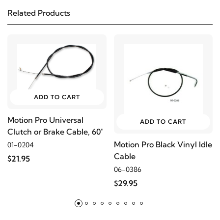
Related Products
2006
Harley-Davidson
FLSTC-I
2005
Harley-Davidson
FLSTC-I
2004
Harley-Davidson
FLSTC-I
ADD TO CART
2003
Harley-Davidson
FLSTC-I
Motion Pro Universal
ADD TO CART
Clutch or Brake Cable, 60"
2002
Harley-Davidson
FLSTC-I
Motion Pro Black Vinyl Idle
01-0204
Cable
$21.95
2001
Harley-Davidson
FLSTC-I
06-0386
$29.95
2016
Harley-Davidson
FLSTF