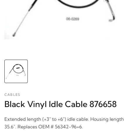
CABLES
Black Vinyl Idle Cable 876658
Extended length (+3" to +6") idle cable. Housing length
35.6". Replaces OEM # 56342-96+6.