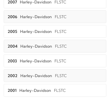
2007
Harley-Davidson
FLSTC
2006
Harley-Davidson
FLSTC
2005
Harley-Davidson
FLSTC
2004
Harley-Davidson
FLSTC
2003
Harley-Davidson
FLSTC
2002
Harley-Davidson
FLSTC
2001
Harley-Davidson
FLSTC
2000
Harley-Davidson
FLSTC