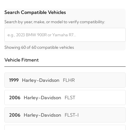
Search Compatible Vehicles
Search by year, make, or model to verify compatibility:
Showing 60 of 60 compatible vehicles
Vehicle Fitment
1999
Harley-Davidson
FLHR
2006
Harley-Davidson
FLST
2006
Harley-Davidson
FLST-I