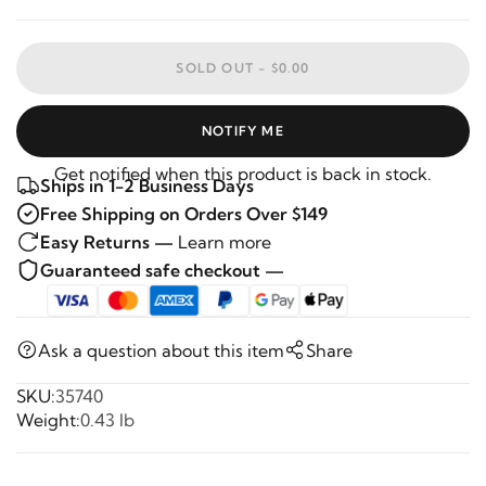
SOLD OUT -
$0.00
NOTIFY ME
Get notified when this product is back in stock.
Ships in 1-2 Business Days
Free Shipping on Orders Over $149
Easy Returns —
Learn more
Guaranteed safe checkout —
Ask a question about this item
Share
SKU:
35740
Weight:
0.43 lb