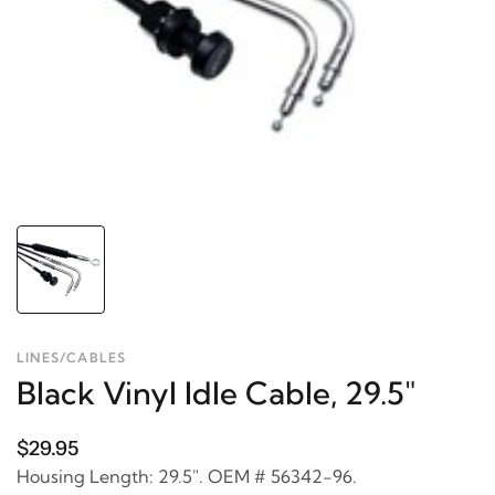
LINES/CABLES
Black Vinyl Idle Cable, 29.5"
$29.95
Housing Length: 29.5". OEM # 56342-96.