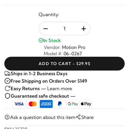
Quantity:
-
+
In Stock
Vendor:
Motion Pro
Model #:
06-0267
ADD TO CART - $29.95
Ships in 1-2 Business Days
Free Shipping on Orders Over $149
Easy Returns —
Learn more
Guaranteed safe checkout —
Ask a question about this item
Share