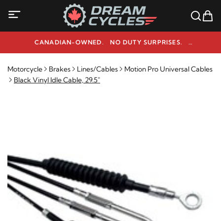
CANADIAN-OWNED. NO DUTY SURPRISES.
NEED HELP? 1-800-291-9509
Motorcycle
Brakes
Lines/Cables
Motion Pro Universal Cables
Black Vinyl Idle Cable, 29.5"