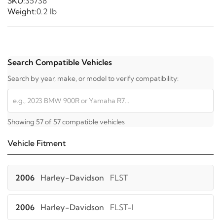
SKU:
35738
Weight:
0.2 lb
Search Compatible Vehicles
Search by year, make, or model to verify compatibility:
Showing 57 of 57 compatible vehicles
Vehicle Fitment
2006
Harley-Davidson
FLST
2006
Harley-Davidson
FLST-I