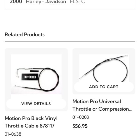
2000
Harley-Davidson
FLSTC
2006
Harley-Davidson
FLSTC-I
Related Products
2005
Harley-Davidson
FLSTC-I
2004
Harley-Davidson
FLSTC-I
2003
Harley-Davidson
FLSTC-I
ADD TO CART
2002
Harley-Davidson
FLSTC-I
Motion Pro Universal
VIEW DETAILS
Throttle or Compression
2001
Harley-Davidson
FLSTC-I
Release Cable, 40"
01-0203
Motion Pro Black Vinyl
Throttle Cable 878117
$56.95
2016
Harley-Davidson
FLSTF
01-0638