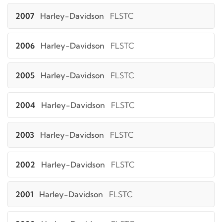
2007
Harley-Davidson
FLSTC
2006
Harley-Davidson
FLSTC
2005
Harley-Davidson
FLSTC
2004
Harley-Davidson
FLSTC
2003
Harley-Davidson
FLSTC
2002
Harley-Davidson
FLSTC
2001
Harley-Davidson
FLSTC