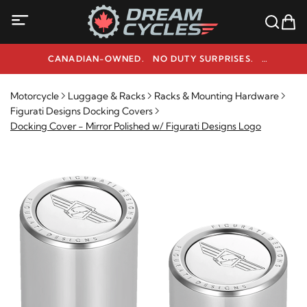
CANADIAN-OWNED. NO DUTY SURPRISES.
NEED HELP? 1-800-291-9509
Motorcycle
Luggage & Racks
Racks & Mounting Hardware
Figurati Designs Docking Covers
Docking Cover - Mirror Polished w/ Figurati Designs Logo