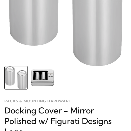
RACKS & MOUNTING HARDWARE
Docking Cover - Mirror
Polished w/ Figurati Designs