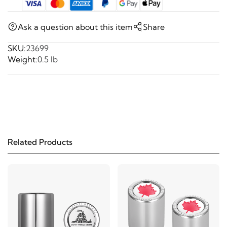
Ask a question about this item
Share
SKU:
23699
Weight:
0.5 lb
Related Products