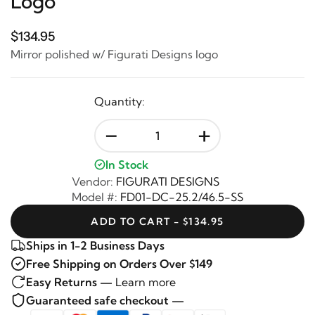
Logo
$134.95
Mirror polished w/ Figurati Designs logo
Quantity:
-
+
In Stock
Vendor:
FIGURATI DESIGNS
Model #:
FD01-DC-25.2/46.5-SS
ADD TO CART - $134.95
Ships in 1-2 Business Days
Free Shipping on Orders Over $149
Easy Returns —
Learn more
Guaranteed safe checkout —