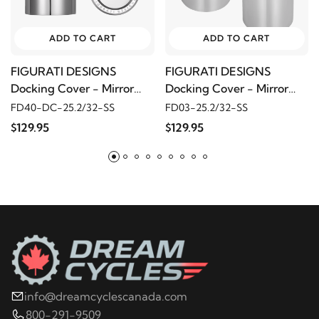
ADD TO CART
ADD TO CART
FIGURATI DESIGNS
FIGURATI DESIGNS
Docking Cover - Mirror
Docking Cover - Mirror
Polished w/ Don't Tread
Polished w/ Red Maple
FD40-DC-25.2/32-SS
FD03-25.2/32-SS
On Me
Leaf
$129.95
$129.95
info@dreamcyclescanada.com
800-291-9509