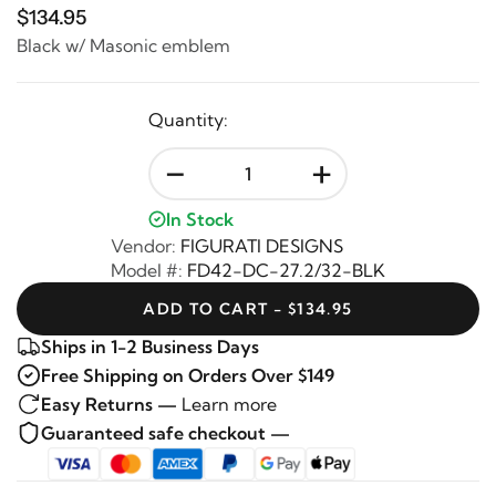
$134.95
Black w/ Masonic emblem
Quantity:
-
+
In Stock
Vendor:
FIGURATI DESIGNS
Model #:
FD42-DC-27.2/32-BLK
ADD TO CART - $134.95
Ships in 1-2 Business Days
Free Shipping on Orders Over $149
Easy Returns —
Learn more
Guaranteed safe checkout —