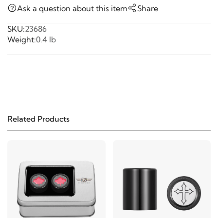
Ask a question about this item
Share
SKU:
23686
Weight:
0.4 lb
Related Products