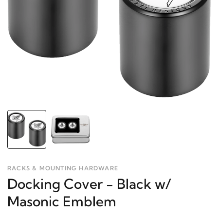
RACKS & MOUNTING HARDWARE
Docking Cover - Black w/
Masonic Emblem