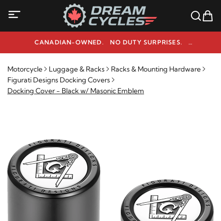
CANADIAN-OWNED. NO DUTY SURPRISES.
NEED HELP? 1-800-291-9509
Motorcycle
Luggage & Racks
Racks & Mounting Hardware
Figurati Designs Docking Covers
Docking Cover - Black w/ Masonic Emblem