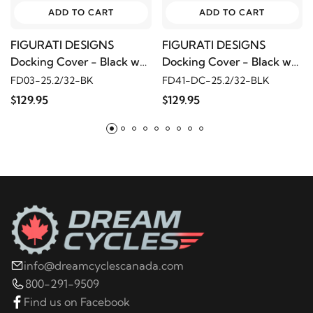
ADD TO CART
ADD TO CART
FIGURATI DESIGNS
FIGURATI DESIGNS
Docking Cover - Black w/
Docking Cover - Black w/
Red Maple Leaf
Cross
FD03-25.2/32-BK
FD41-DC-25.2/32-BLK
$129.95
$129.95
info@dreamcyclescanada.com
800-291-9509
Find us on Facebook