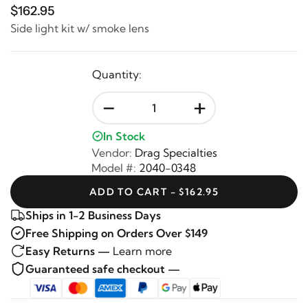
$162.95
Side light kit w/ smoke lens
Quantity:
-
+
In Stock
Vendor:
Drag Specialties
Model #:
2040-0348
ADD TO CART - $162.95
Ships in 1-2 Business Days
Free Shipping on Orders Over $149
Easy Returns —
Learn more
Guaranteed safe checkout —