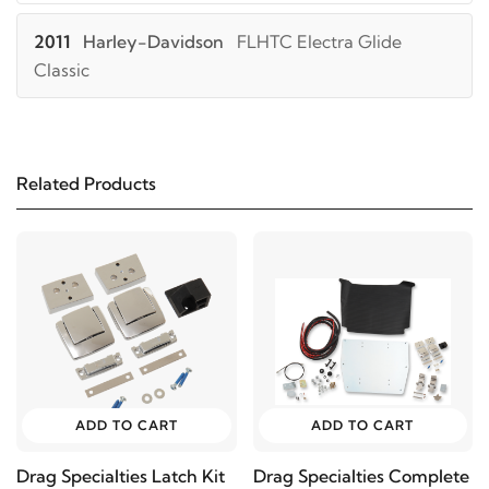
2011
Harley-Davidson
FLHTC Electra Glide
Classic
2010
Harley-Davidson
FLHTC Electra Glide
Classic
Related Products
2009
Harley-Davidson
FLHTC Electra Glide
Classic
2008
Harley-Davidson
FLHTC Electra Glide
Classic
2007
Harley-Davidson
FLHTC Electra Glide
ADD TO CART
ADD TO CART
Classic
Drag Specialties Latch Kit
Drag Specialties Complete