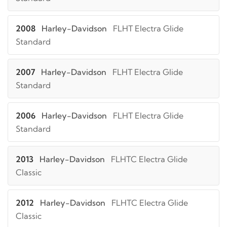
2008
Harley-Davidson
FLHT Electra Glide
Standard
2007
Harley-Davidson
FLHT Electra Glide
Standard
2006
Harley-Davidson
FLHT Electra Glide
Standard
2013
Harley-Davidson
FLHTC Electra Glide
Classic
2012
Harley-Davidson
FLHTC Electra Glide
Classic