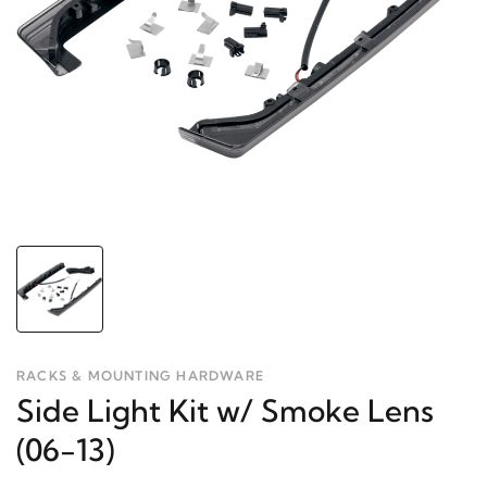
RACKS & MOUNTING HARDWARE
Side Light Kit w/ Smoke Lens
(06-13)