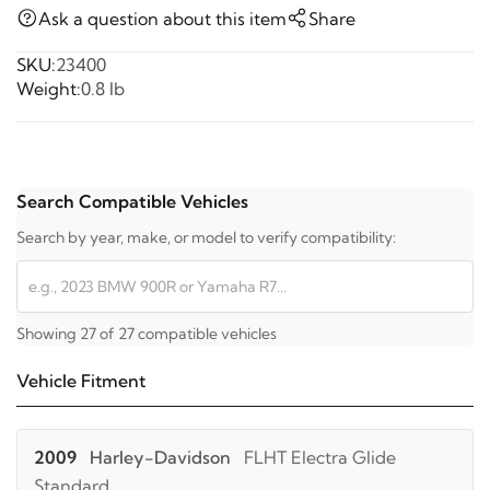
Ask a question about this item
Share
SKU:
23400
Weight:
0.8 lb
Search Compatible Vehicles
Search by year, make, or model to verify compatibility:
Showing 27 of 27 compatible vehicles
Vehicle Fitment
2009
Harley-Davidson
FLHT Electra Glide
Standard