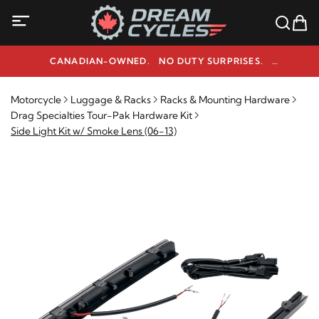
CANADIAN-OWNED. NO DUTY SURPRISES.
NEED HELP? 1-800-291-9509
Motorcycle
Luggage & Racks
Racks & Mounting Hardware
Drag Specialties Tour-Pak Hardware Kit
Side Light Kit w/ Smoke Lens (06-13)