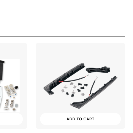
ADD TO CART