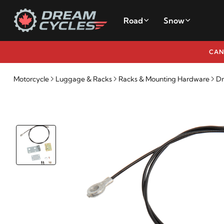
Road
Snow
CAN
Motorcycle
Luggage & Racks
Racks & Mounting Hardware
Dr