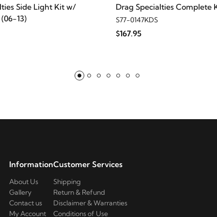
assic
ties Side Light Kit w/
Drag Specialties Complete K
(06-13)
S77-0147KDS
ssic
$167.95
assic
assic
mited
mited
Information
Customer Services
mited
About Us
Shipping
Gallery
Return & Refund
Contact us
Disclaimer & Warranties
mited
My Account
Conditions of Use