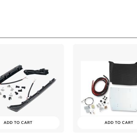
lassic
lassic
lassic
ssic
ADD TO CART
ADD TO CART