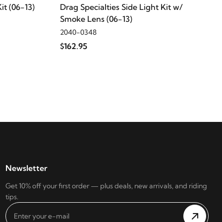
it (06-13)
Drag Specialties Side Light Kit w/
Smoke Lens (06-13)
2040-0348
$162.95
Newsletter
Get 10% off your first order — plus deals, new arrivals, and riding
tips.