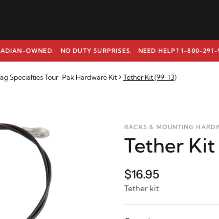
ADIAN-OWNED. NO DUTY SURPRISES.
NEED HELP? 1-800-291-
ag Specialties Tour-Pak Hardware Kit
Tether Kit (99-13)
RACKS & MOUNTING HARD
Tether Kit
$16.95
Tether kit