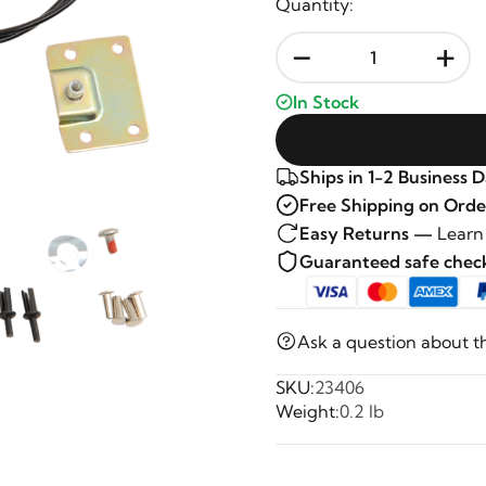
Quantity:
-
+
In Stock
Ships in 1-2 Business 
Free Shipping on Orde
Easy Returns —
Learn
Guaranteed safe che
Ask a question about t
SKU:
23406
Weight:
0.2 lb