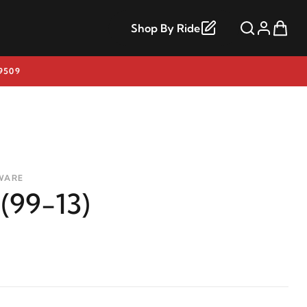
Shop By Ride
9509
WARE
 (99-13)