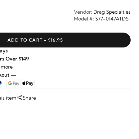
Vendor:
Drag Specialties
Model #:
S77-0147ATDS
ADD TO CART - $16.95
Days
rs Over $149
 more
ckout —
his item
Share