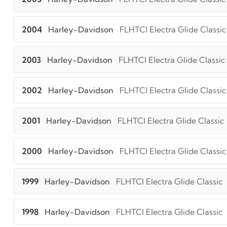
2004
Harley-Davidson
FLHTCI Electra Glide Classic
2003
Harley-Davidson
FLHTCI Electra Glide Classic
2002
Harley-Davidson
FLHTCI Electra Glide Classic
2001
Harley-Davidson
FLHTCI Electra Glide Classic
2000
Harley-Davidson
FLHTCI Electra Glide Classic
1999
Harley-Davidson
FLHTCI Electra Glide Classic
1998
Harley-Davidson
FLHTCI Electra Glide Classic