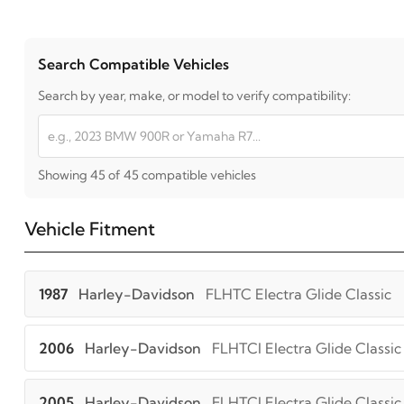
Search Compatible Vehicles
Search by year, make, or model to verify compatibility:
Showing 45 of 45 compatible vehicles
Vehicle Fitment
1987
Harley-Davidson
FLHTC Electra Glide Classic
2006
Harley-Davidson
FLHTCI Electra Glide Classic
2005
Harley-Davidson
FLHTCI Electra Glide Classic