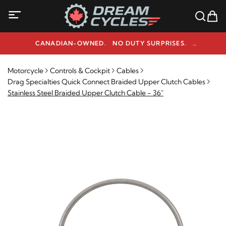
CANADIAN-OWNED. NO DUTY SURPRISES.
NEED HELP? 1-800-291-9509
Motorcycle
Controls & Cockpit
Cables
Drag Specialties Quick Connect Braided Upper Clutch Cables
Stainless Steel Braided Upper Clutch Cable - 36"