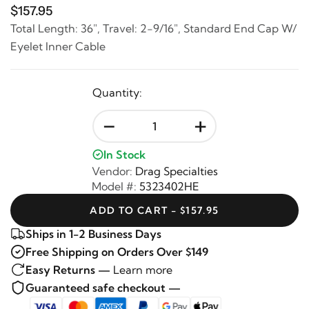
$157.95
Total Length: 36", Travel: 2-9/16", Standard End Cap W/
Eyelet Inner Cable
Quantity:
-
+
In Stock
Vendor:
Drag Specialties
Model #:
5323402HE
ADD TO CART - $157.95
Ships in 1-2 Business Days
Free Shipping on Orders Over $149
Easy Returns —
Learn more
Guaranteed safe checkout —