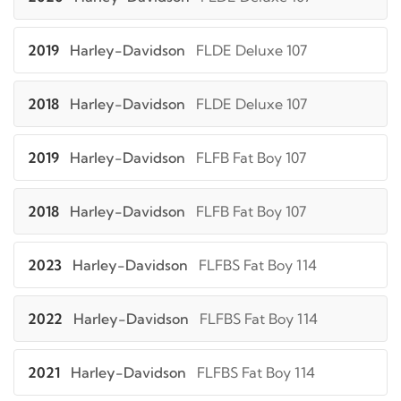
2019
Harley-Davidson
FLDE Deluxe 107
2018
Harley-Davidson
FLDE Deluxe 107
2019
Harley-Davidson
FLFB Fat Boy 107
2018
Harley-Davidson
FLFB Fat Boy 107
2023
Harley-Davidson
FLFBS Fat Boy 114
2022
Harley-Davidson
FLFBS Fat Boy 114
2021
Harley-Davidson
FLFBS Fat Boy 114