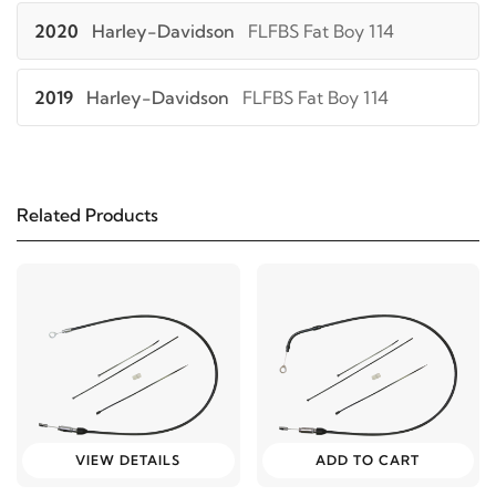
2020
Harley-Davidson
FLFBS Fat Boy 114
2019
Harley-Davidson
FLFBS Fat Boy 114
2018
Harley-Davidson
FLFBS Fat Boy 114
Related Products
2021
Harley-Davidson
FLHC Heritage Classic 107
2020
Harley-Davidson
FLHC Heritage Classic 107
2019
Harley-Davidson
FLHC Heritage Classic 107
2018
Harley-Davidson
FLHC Heritage Classic 107
VIEW DETAILS
ADD TO CART