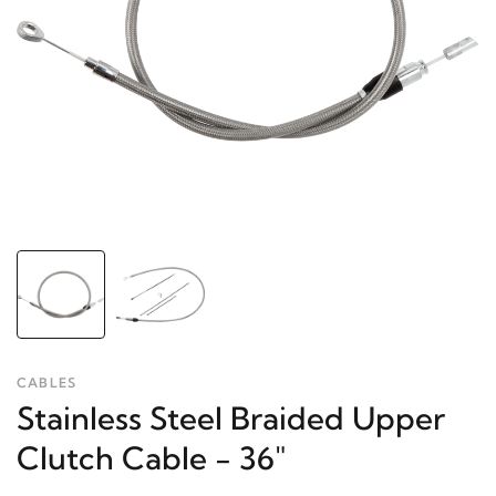
CABLES
Stainless Steel Braided Upper
Clutch Cable - 36"