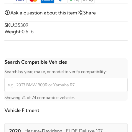
Ask a question about this item
Share
SKU:
35309
Weight:
0.6 lb
Search Compatible Vehicles
Search by year, make, or model to verify compatibility:
Showing 74 of 74 compatible vehicles
Vehicle Fitment
2020
Harley-Davidson
FLDE Deluxe 107