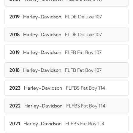
2019
Harley-Davidson
FLDE Deluxe 107
2018
Harley-Davidson
FLDE Deluxe 107
2019
Harley-Davidson
FLFB Fat Boy 107
2018
Harley-Davidson
FLFB Fat Boy 107
2023
Harley-Davidson
FLFBS Fat Boy 114
2022
Harley-Davidson
FLFBS Fat Boy 114
2021
Harley-Davidson
FLFBS Fat Boy 114