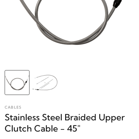
CABLES
Stainless Steel Braided Upper
Clutch Cable - 45"