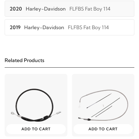
2020
Harley-Davidson
FLFBS Fat Boy 114
2019
Harley-Davidson
FLFBS Fat Boy 114
2018
Harley-Davidson
FLFBS Fat Boy 114
Related Products
2021
Harley-Davidson
FLHC Heritage Classic 107
2020
Harley-Davidson
FLHC Heritage Classic 107
2019
Harley-Davidson
FLHC Heritage Classic 107
2018
Harley-Davidson
FLHC Heritage Classic 107
ADD TO CART
ADD TO CART