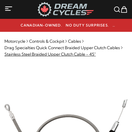
CANADIAN-OWNED. NO DUTY SURPRISES.
NEED HELP? 1-800-291-9509
Motorcycle
Controls & Cockpit
Cables
Drag Specialties Quick Connect Braided Upper Clutch Cables
Stainless Steel Braided Upper Clutch Cable - 45"