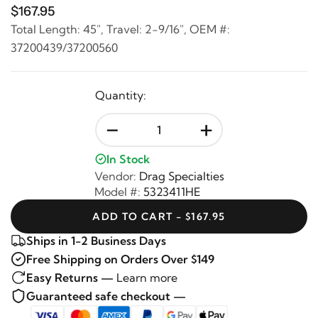
$167.95
Total Length: 45", Travel: 2-9/16", OEM #:
37200439/37200560
Quantity:
-
+
In Stock
Vendor:
Drag Specialties
Model #:
5323411HE
ADD TO CART - $167.95
Ships in 1-2 Business Days
Free Shipping on Orders Over $149
Easy Returns —
Learn more
Guaranteed safe checkout —