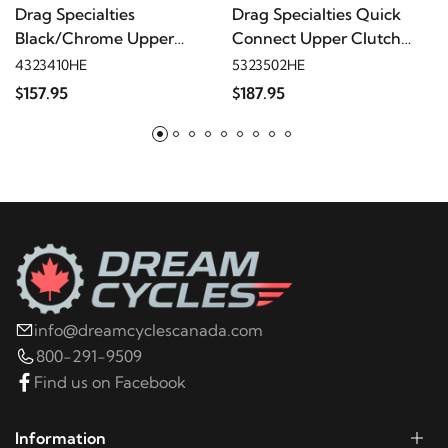
2023
Harley-Davidson
FLHCS Heritage Classic
Drag Specialties
Drag Specialties Quick
114
Black/Chrome Upper
Connect Upper Clutch
Clutch Cable - 44"
Cable, Stainless, 41"
4323410HE
5323502HE
2022
Harley-Davidson
FLHCS Heritage Classic
$157.95
$187.95
114
2021
Harley-Davidson
FLHCS Heritage Classic
114
2020
Harley-Davidson
FLHCS Heritage Classic
114
info@dreamcyclescanada.com
2019
Harley-Davidson
FLHCS Heritage Classic
800-291-9509
114
Find us on Facebook
2018
Harley-Davidson
FLHCS Heritage Classic
Information