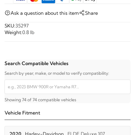
Ask a question about this item
Share
SKU:
35297
Weight:
0.8 lb
Search Compatible Vehicles
Search by year, make, or model to verify compatibility:
Showing 74 of 74 compatible vehicles
Vehicle Fitment
2020
Harley-Davidson
FLDE Deluxe 107