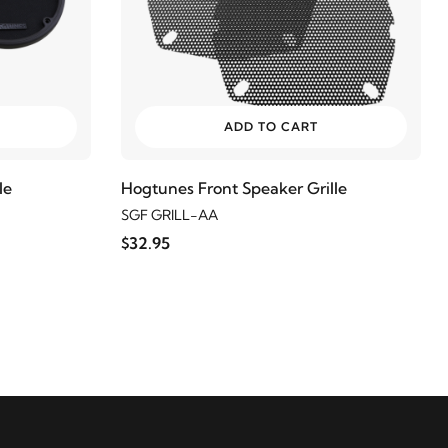
ADD TO CART
le
Hogtunes Front Speaker Grille
SGF GRILL-AA
$32.95