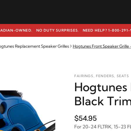
ADIAN-OWNED. NO DUTY SURPRISES.
NEED HELP? 1-800-291-
gtunes Replacement Speaker Grilles
Hogtunes Front Speaker Grille 
FAIRINGS, FENDERS, SEATS
Hogtunes F
Black Tri
$54.95
For 20-24 FLTRK, 15-23 