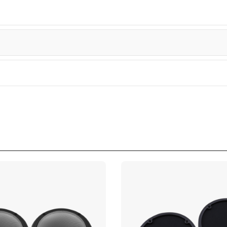
tra
tra