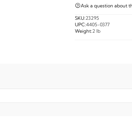
Ask a question about t
SKU:
23295
UPC:
4405-0377
Weight:
2 lb