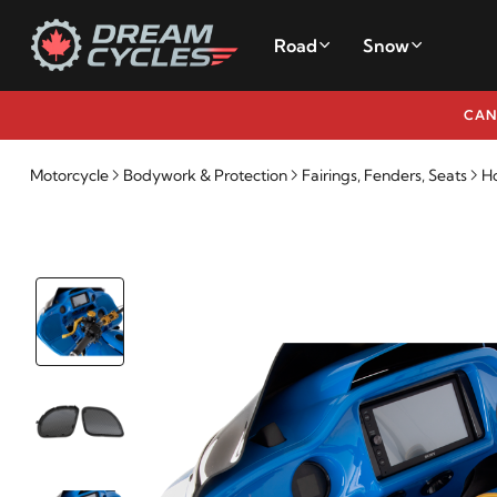
Road
Snow
CAN
Motorcycle
Bodywork & Protection
Fairings, Fenders, Seats
Ho