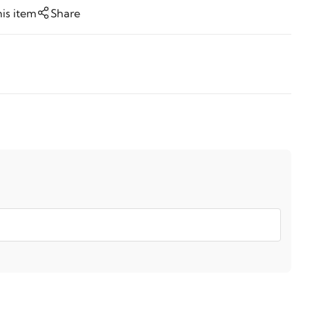
his item
Share