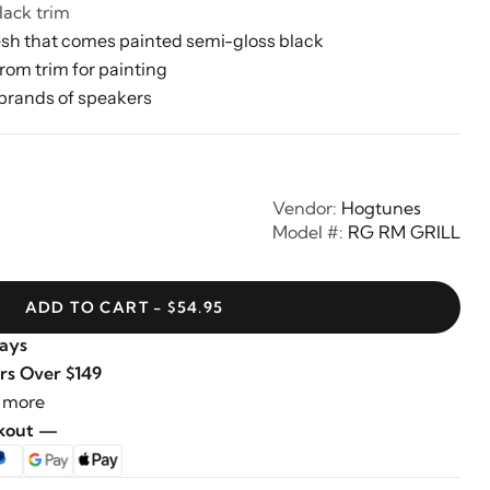
lack trim
sh that comes painted semi-gloss black
rom trim for painting
brands of speakers
Vendor:
Hogtunes
Model #:
RG RM GRILL
ADD TO CART - $54.95
Days
rs Over $149
 more
ckout —