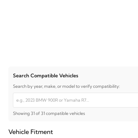
Search Compatible Vehicles
Search by year, make, or model to verify compatibility:
Showing 31 of 31 compatible vehicles
Vehicle Fitment