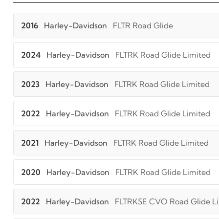
2016
Harley-Davidson
FLTR Road Glide
2024
Harley-Davidson
FLTRK Road Glide Limited
2023
Harley-Davidson
FLTRK Road Glide Limited
2022
Harley-Davidson
FLTRK Road Glide Limited
2021
Harley-Davidson
FLTRK Road Glide Limited
2020
Harley-Davidson
FLTRK Road Glide Limited
2022
Harley-Davidson
FLTRKSE CVO Road Glide L