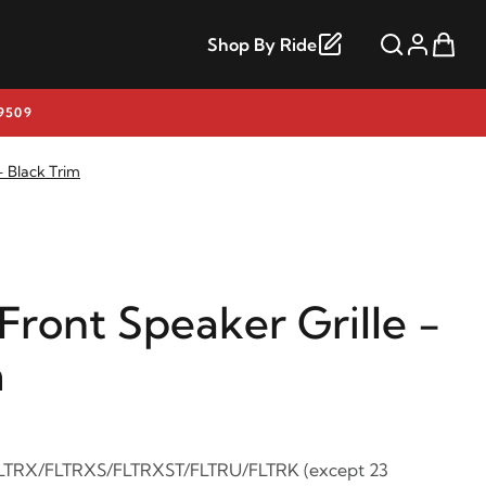
Shop By Ride
9509
- Black Trim
ront Speaker Grille -
m
FLTRX/FLTRXS/FLTRXST/FLTRU/FLTRK (except 23