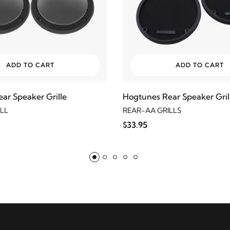
ADD TO CART
ADD TO CART
ar Speaker Grille
Hogtunes Rear Speaker Gril
LL
REAR-AA GRILLS
$33.95