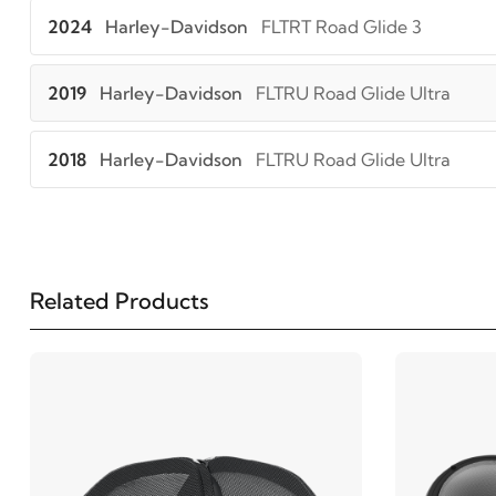
2024
Harley-Davidson
FLTRT Road Glide 3
2019
Harley-Davidson
FLTRU Road Glide Ultra
2018
Harley-Davidson
FLTRU Road Glide Ultra
2017
Harley-Davidson
FLTRU Road Glide Ultra
2016
Harley-Davidson
FLTRU Road Glide Ultra
Related Products
2016
Harley-Davidson
FLTRUSE CVO Road Glide Ul
2015
Harley-Davidson
FLTRUSE CVO Road Glide Ul
2015
Harley-Davidson
FLTRX Road Glide Custom