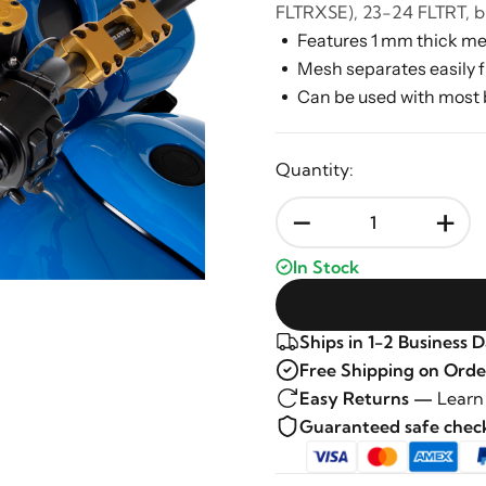
FLTRXSE), 23-24 FLTRT, b
Features 1 mm thick me
Mesh separates easily f
Can be used with most 
Quantity:
-
+
In Stock
Ships in 1-2 Business 
Free Shipping on Orde
Easy Returns —
Learn
Guaranteed safe che