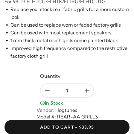
For 99-13 FLHTCU/FLHTK/FLTRU/FLHTCUTG
Replace your stock rear fabric grills for a more custom
look
Can be used to replace worn or faded factory grills
Can be used with most replacement speakers
1 mm thick metal mesh grills come painted black
Improved high frequency compared to the restrictive
factory cloth grill
Quantity:
-
+
In Stock
Vendor:
Hogtunes
Model #:
REAR-AA GRILLS
ADD TO CART - $33.95