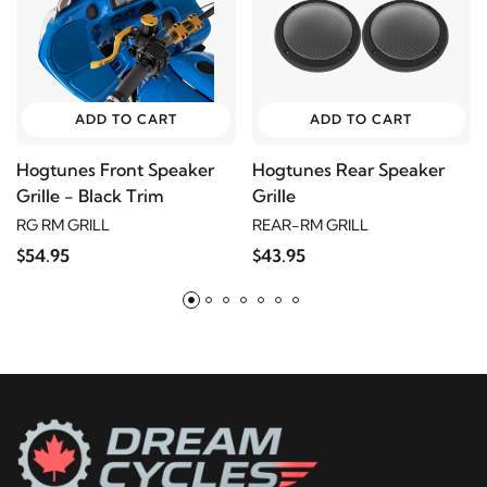
2004
Harley-Davidson
FLHTCU Electra Glide
Ultra Classic
2003
Harley-Davidson
FLHTCU Electra Glide
ADD TO CART
ADD TO CART
Ultra Classic
Hogtunes Front Speaker
Hogtunes Rear Speaker
Grille - Black Trim
Grille
2002
Harley-Davidson
FLHTCU Electra Glide
RG RM GRILL
REAR-RM GRILL
Ultra Classic
$54.95
$43.95
2001
Harley-Davidson
FLHTCU Electra Glide
Ultra Classic
2000
Harley-Davidson
FLHTCU Electra Glide
Ultra Classic
1999
Harley-Davidson
FLHTCU Electra Glide