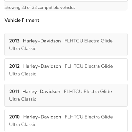
Showing 33 of 33 compatible vehicles
Vehicle Fitment
2013
Harley-Davidson
FLHTCU Electra Glide
Ultra Classic
2012
Harley-Davidson
FLHTCU Electra Glide
Ultra Classic
2011
Harley-Davidson
FLHTCU Electra Glide
Ultra Classic
2010
Harley-Davidson
FLHTCU Electra Glide
Ultra Classic