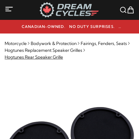
CANADIAN-OWNED. NO DUTY SURPRISES.
NEED HELP? 1-800-291-9509
Motorcycle
Bodywork & Protection
Fairings, Fenders, Seats
Hogtunes Replacement Speaker Grilles
Hogtunes Rear Speaker Grille