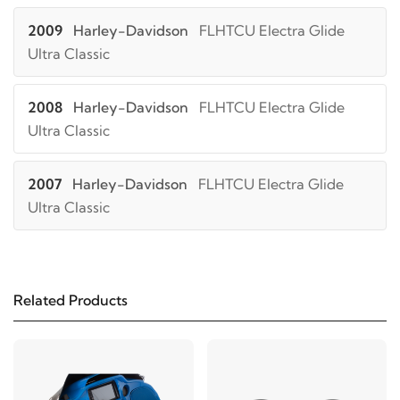
2009
Harley-Davidson
FLHTCU Electra Glide
Ultra Classic
2008
Harley-Davidson
FLHTCU Electra Glide
Ultra Classic
2007
Harley-Davidson
FLHTCU Electra Glide
Ultra Classic
2006
Harley-Davidson
FLHTCU Electra Glide
Ultra Classic
Related Products
2005
Harley-Davidson
FLHTCU Electra Glide
Ultra Classic