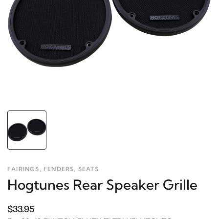
FAIRINGS, FENDERS, SEATS
Hogtunes Rear Speaker Grille
$33.95