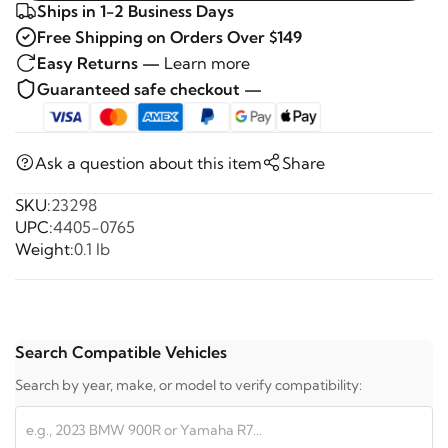
Ships in 1-2 Business Days
Free Shipping on Orders Over $149
Easy Returns —
Learn more
Guaranteed safe checkout —
Ask a question about this item
Share
SKU:
23298
UPC:
4405-0765
Weight:
0.1 lb
Search Compatible Vehicles
Search by year, make, or model to verify compatibility: