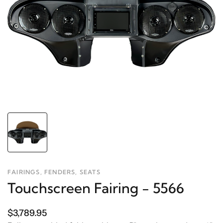
FAIRINGS, FENDERS, SEATS
Touchscreen Fairing - 5566
$3,789.95