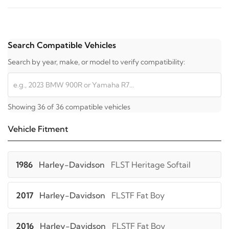
Search Compatible Vehicles
Search by year, make, or model to verify compatibility:
Showing 36 of 36 compatible vehicles
Vehicle Fitment
1986
Harley-Davidson
FLST Heritage Softail
2017
Harley-Davidson
FLSTF Fat Boy
2016
Harley-Davidson
FLSTF Fat Boy