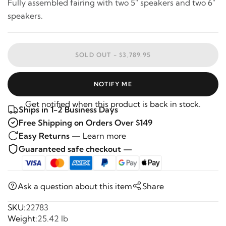
Fully assembled fairing with two 5" speakers and two 6"
speakers.
SOLD OUT -
$3,789.95
NOTIFY ME
Get notified when this product is back in stock.
Ships in 1-2 Business Days
Free Shipping on Orders Over $149
Easy Returns —
Learn more
Guaranteed safe checkout —
Ask a question about this item
Share
SKU:
22783
Weight:
25.42 lb