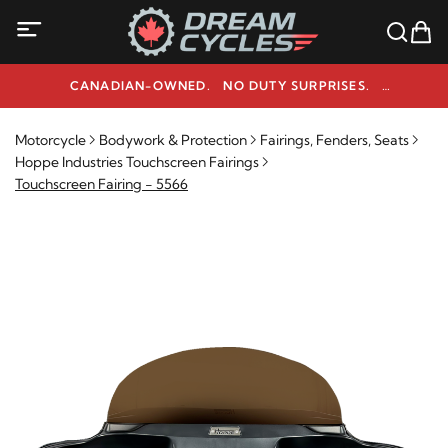
CANADIAN-OWNED. NO DUTY SURPRISES.
NEED HELP? 1-800-291-9509
Motorcycle
Bodywork & Protection
Fairings, Fenders, Seats
Hoppe Industries Touchscreen Fairings
Touchscreen Fairing - 5566