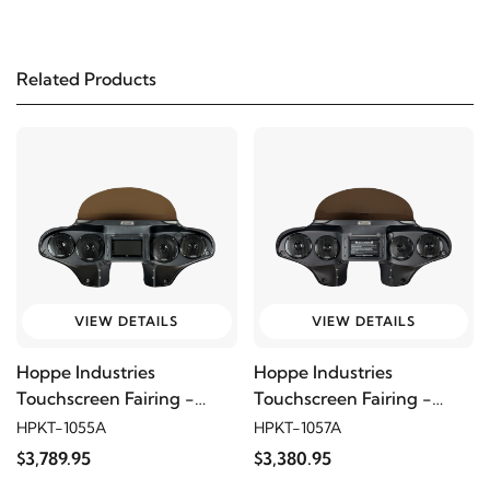
2008
Harley-Davidson
FLSTF Fat Boy
Related Products
2007
Harley-Davidson
FLSTF Fat Boy
2006
Harley-Davidson
FLSTF Fat Boy
2005
Harley-Davidson
FLSTF Fat Boy
2004
Harley-Davidson
FLSTF Fat Boy
VIEW DETAILS
VIEW DETAILS
2003
Harley-Davidson
FLSTF Fat Boy
Hoppe Industries
Hoppe Industries
Touchscreen Fairing -
Touchscreen Fairing -
2002
Harley-Davidson
FLSTF Fat Boy
5566
Quadzilla
HPKT-1055A
HPKT-1057A
$3,789.95
$3,380.95
2001
Harley-Davidson
FLSTF Fat Boy