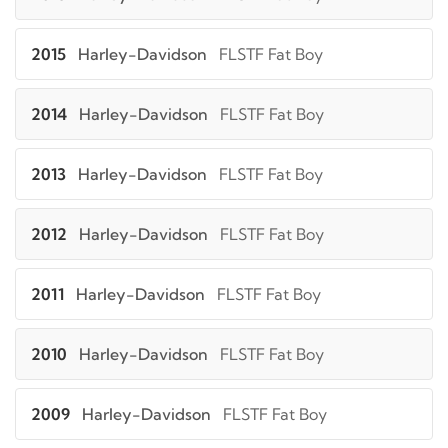
2015
Harley-Davidson
FLSTF Fat Boy
2014
Harley-Davidson
FLSTF Fat Boy
2013
Harley-Davidson
FLSTF Fat Boy
2012
Harley-Davidson
FLSTF Fat Boy
2011
Harley-Davidson
FLSTF Fat Boy
2010
Harley-Davidson
FLSTF Fat Boy
2009
Harley-Davidson
FLSTF Fat Boy