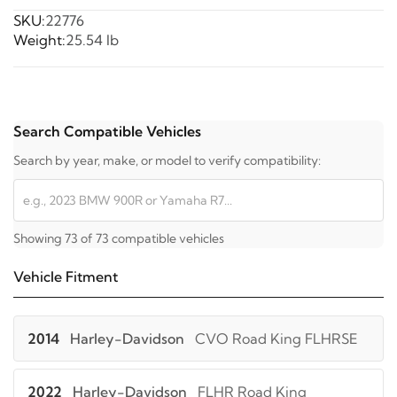
SKU:
22776
Weight:
25.54 lb
Search Compatible Vehicles
Search by year, make, or model to verify compatibility:
Showing 73 of 73 compatible vehicles
Vehicle Fitment
2014
Harley-Davidson
CVO Road King FLHRSE
2022
Harley-Davidson
FLHR Road King