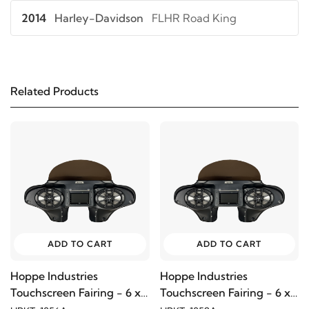
2014
Harley-Davidson
FLHR Road King
2013
Harley-Davidson
FLHR Road King
Related Products
2012
Harley-Davidson
FLHR Road King
2011
Harley-Davidson
FLHR Road King
2010
Harley-Davidson
FLHR Road King
2009
Harley-Davidson
FLHR Road King
ADD TO CART
ADD TO CART
2008
Harley-Davidson
FLHR Road King
Hoppe Industries
Hoppe Industries
Touchscreen Fairing - 6 x
Touchscreen Fairing - 6 x
2007
Harley-Davidson
FLHR Road King
9
9