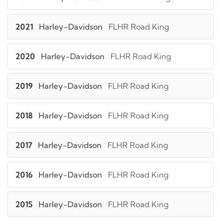
2021
Harley-Davidson
FLHR Road King
2020
Harley-Davidson
FLHR Road King
2019
Harley-Davidson
FLHR Road King
2018
Harley-Davidson
FLHR Road King
2017
Harley-Davidson
FLHR Road King
2016
Harley-Davidson
FLHR Road King
2015
Harley-Davidson
FLHR Road King