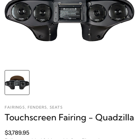
FAIRINGS, FENDERS, SEATS
Touchscreen Fairing - Quadzilla
$3,789.95