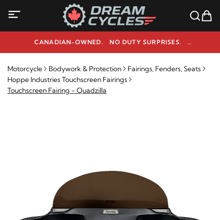
CANADIAN-OWNED. NO DUTY SURPRISES.
NEED HELP? 1-800-291-9509
Motorcycle
Bodywork & Protection
Fairings, Fenders, Seats
Hoppe Industries Touchscreen Fairings
Touchscreen Fairing - Quadzilla