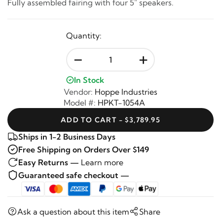
Fully assembled fairing with four 5" speakers.
Quantity:
-
+
In Stock
Vendor:
Hoppe Industries
Model #:
HPKT-1054A
ADD TO CART - $3,789.95
Ships in 1-2 Business Days
Free Shipping on Orders Over $149
Easy Returns —
Learn more
Guaranteed safe checkout —
Ask a question about this item
Share