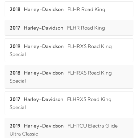
2018
Harley-Davidson
FLHR Road King
2017
Harley-Davidson
FLHR Road King
2019
Harley-Davidson
FLHRXS Road King
Special
2018
Harley-Davidson
FLHRXS Road King
Special
2017
Harley-Davidson
FLHRXS Road King
Special
2019
Harley-Davidson
FLHTCU Electra Glide
Ultra Classic