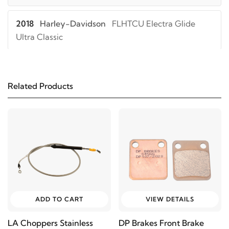
2018
Harley-Davidson
FLHTCU Electra Glide
Ultra Classic
2017
Harley-Davidson
FLHTCU Electra Glide
Ultra Classic
Related Products
2019
Harley-Davidson
FLHTK Electra Glide Ultra
Limited
2018
Harley-Davidson
FLHTK Electra Glide Ultra
Limited
2017
Harley-Davidson
FLHTK Electra Glide Ultra
ADD TO CART
VIEW DETAILS
Limited
LA Choppers Stainless
DP Brakes Front Brake