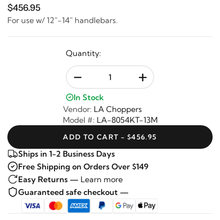
$456.95
For use w/ 12"-14" handlebars.
Quantity:
-
+
In Stock
Vendor:
LA Choppers
Model #:
LA-8054KT-13M
ADD TO CART - $456.95
Ships in 1-2 Business Days
Free Shipping on Orders Over $149
Easy Returns —
Learn more
Guaranteed safe checkout —