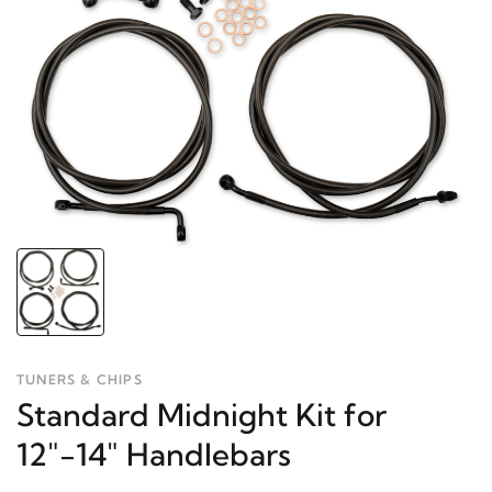
TUNERS & CHIPS
Standard Midnight Kit for
12"-14" Handlebars