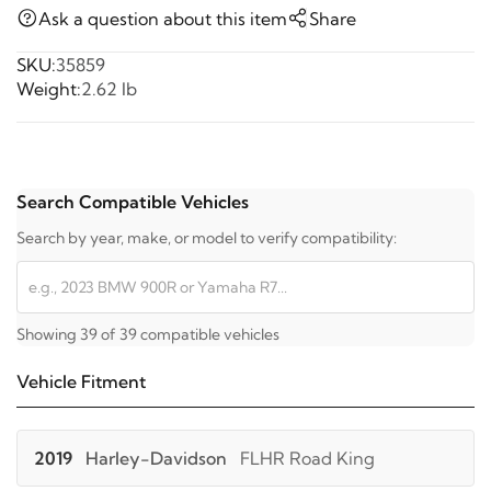
Ask a question about this item
Share
SKU:
35859
Weight:
2.62 lb
Search Compatible Vehicles
Search by year, make, or model to verify compatibility:
Showing 39 of 39 compatible vehicles
Vehicle Fitment
2019
Harley-Davidson
FLHR Road King