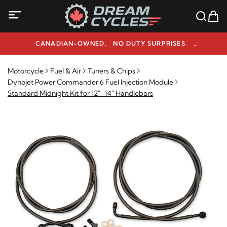
CANADIAN-OWNED. NO DUTY SURPRISES.
NEED HELP? 1-800-291-9509
Motorcycle
Fuel & Air
Tuners & Chips
Dynojet Power Commander 6 Fuel Injection Module
Standard Midnight Kit for 12"-14" Handlebars