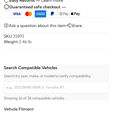
Easy Returns —
Learn more
Guaranteed safe checkout —
Ask a question about this item
Share
SKU:
35893
Weight:
2.46 lb
Search Compatible Vehicles
Search by year, make, or model to verify compatibility:
Showing 36 of 36 compatible vehicles
Vehicle Fitment