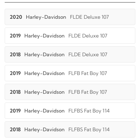
2020
Harley-Davidson
FLDE Deluxe 107
2019
Harley-Davidson
FLDE Deluxe 107
2018
Harley-Davidson
FLDE Deluxe 107
2019
Harley-Davidson
FLFB Fat Boy 107
2018
Harley-Davidson
FLFB Fat Boy 107
2019
Harley-Davidson
FLFBS Fat Boy 114
2018
Harley-Davidson
FLFBS Fat Boy 114