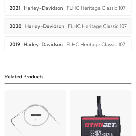
2021
Harley-Davidson
FLHC Heritage Classic 107
2020
Harley-Davidson
FLHC Heritage Classic 107
2019
Harley-Davidson
FLHC Heritage Classic 107
2018
Harley-Davidson
FLHC Heritage Classic 107
Related Products
2019
Harley-Davidson
FLHCS Heritage Classic
114
2018
Harley-Davidson
FLHCS Heritage Classic
114
2021
Harley-Davidson
FLSB Sport Glide 107