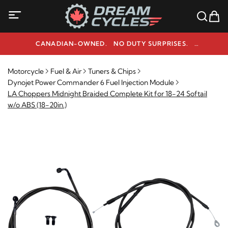
CANADIAN-OWNED. NO DUTY SURPRISES.
NEED HELP? 1-800-291-9509
Motorcycle
Fuel & Air
Tuners & Chips
Dynojet Power Commander 6 Fuel Injection Module
LA Choppers Midnight Braided Complete Kit for 18-24 Softail
w/o ABS (18-20in.)