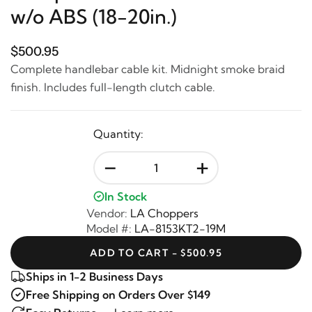
w/o ABS (18-20in.)
$500.95
Complete handlebar cable kit. Midnight smoke braid
finish. Includes full-length clutch cable.
Quantity:
-
+
In Stock
Vendor:
LA Choppers
Model #:
LA-8153KT2-19M
ADD TO CART - $500.95
Ships in 1-2 Business Days
Free Shipping on Orders Over $149