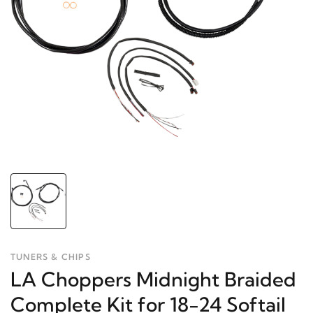
TUNERS & CHIPS
LA Choppers Midnight Braided
Complete Kit for 18-24 Softail