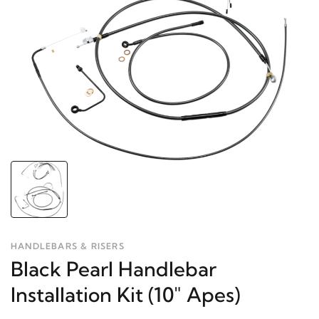
HANDLEBARS & RISERS
Black Pearl Handlebar
Installation Kit (10" Apes)