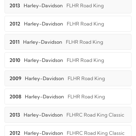
2013
Harley-Davidson
FLHR Road King
2012
Harley-Davidson
FLHR Road King
2011
Harley-Davidson
FLHR Road King
2010
Harley-Davidson
FLHR Road King
2009
Harley-Davidson
FLHR Road King
2008
Harley-Davidson
FLHR Road King
2013
Harley-Davidson
FLHRC Road King Classic
2012
Harley-Davidson
FLHRC Road King Classic