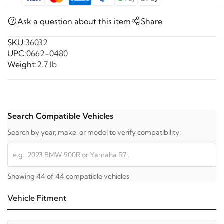
Ask a question about this item
Share
SKU:
36032
UPC:
0662-0480
Weight:
2.7 lb
Search Compatible Vehicles
Search by year, make, or model to verify compatibility:
Showing 44 of 44 compatible vehicles
Vehicle Fitment