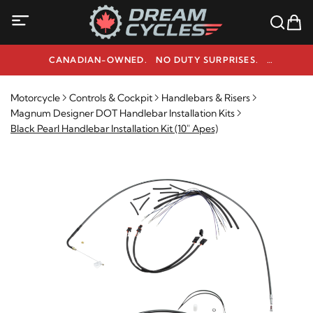
CANADIAN-OWNED. NO DUTY SURPRISES.
NEED HELP? 1-800-291-9509
Motorcycle
Controls & Cockpit
Handlebars & Risers
Magnum Designer DOT Handlebar Installation Kits
Black Pearl Handlebar Installation Kit (10" Apes)