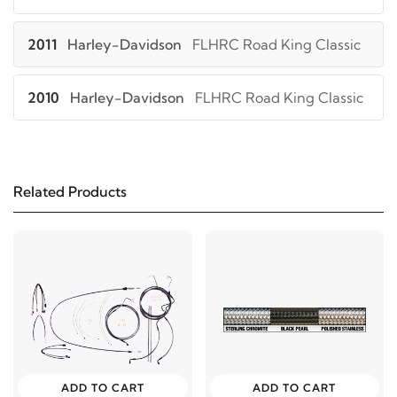
2011
Harley-Davidson
FLHRC Road King Classic
2010
Harley-Davidson
FLHRC Road King Classic
2009
Harley-Davidson
FLHRC Road King Classic
Related Products
2008
Harley-Davidson
FLHRC Road King Classic
2009
Harley-Davidson
FLHT Electra Glide
Standard
2013
Harley-Davidson
FLHTC Electra Glide
Classic
ADD TO CART
ADD TO CART