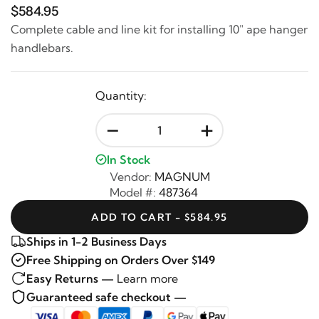
$584.95
Complete cable and line kit for installing 10" ape hanger
handlebars.
Quantity:
-
+
In Stock
Vendor:
MAGNUM
Model #:
487364
ADD TO CART - $584.95
Ships in 1-2 Business Days
Free Shipping on Orders Over $149
Easy Returns —
Learn more
Guaranteed safe checkout —