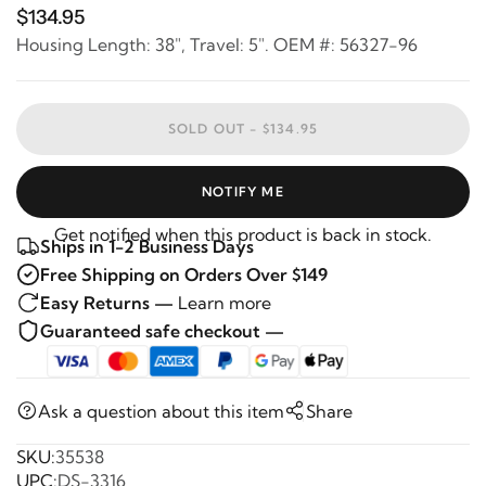
$134.95
Housing Length: 38", Travel: 5". OEM #: 56327-96
SOLD OUT -
$134.95
NOTIFY ME
Get notified when this product is back in stock.
Ships in 1-2 Business Days
Free Shipping on Orders Over $149
Easy Returns —
Learn more
Guaranteed safe checkout —
Ask a question about this item
Share
SKU:
35538
UPC:
DS-3316