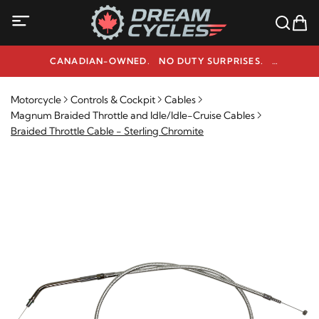
CANADIAN-OWNED. NO DUTY SURPRISES.
NEED HELP? 1-800-291-9509
Motorcycle
Controls & Cockpit
Cables
Magnum Braided Throttle and Idle/Idle-Cruise Cables
Braided Throttle Cable - Sterling Chromite