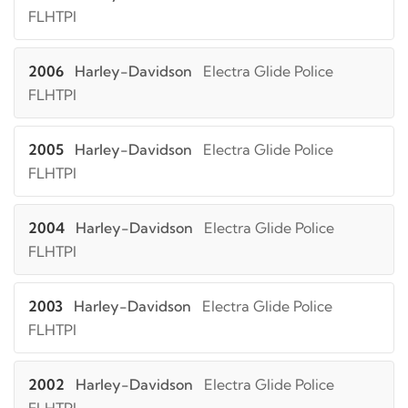
FLHTPI
2006
Harley-Davidson
Electra Glide Police
FLHTPI
2005
Harley-Davidson
Electra Glide Police
FLHTPI
2004
Harley-Davidson
Electra Glide Police
FLHTPI
2003
Harley-Davidson
Electra Glide Police
FLHTPI
2002
Harley-Davidson
Electra Glide Police