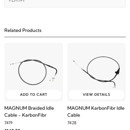
FLHTPI
2001
Harley-Davidson
Electra Glide Police
FLHTPI
Related Products
2000
Harley-Davidson
Electra Glide Police
FLHTPI
1999
Harley-Davidson
Electra Glide Police FLHTPI
1998
Harley-Davidson
Electra Glide Police FLHTPI
ADD TO CART
VIEW DETAILS
1997
Harley-Davidson
Electra Glide Police FLHTPI
MAGNUM Braided Idle
MAGNUM KarbonFibr Idle
Cable - KarbonFibr
Cable
1996
Harley-Davidson
Electra Glide Police FLHTPI
7419
7428