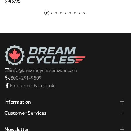
$145.95
2006
Harley-Davidson
Electra Glide Police
FLHTP
2005
Harley-Davidson
Electra Glide Police
FLHTP
2004
Harley-Davidson
Electra Glide Police
FLHTP
info@dreamcyclescanada.com
800-291-9509
2003
Harley-Davidson
Electra Glide Police
Find us on Facebook
FLHTP
Information
2002
Harley-Davidson
Electra Glide Police
Customer Services
FLHTP
Newsletter