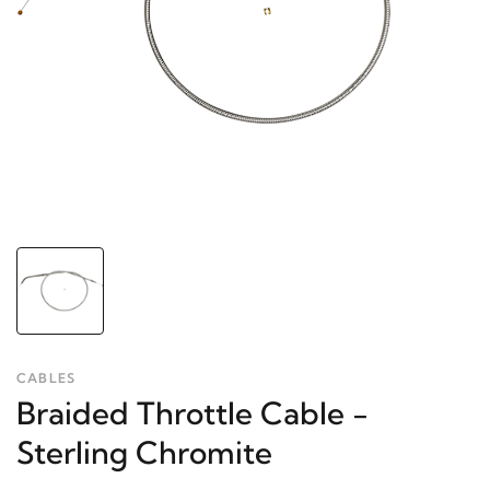
CABLES
Braided Throttle Cable -
Sterling Chromite