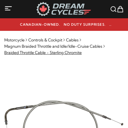
CANADIAN-OWNED. NO DUTY SURPRISES.
NEED HELP? 1-800-291-9509
Motorcycle
Controls & Cockpit
Cables
Magnum Braided Throttle and Idle/Idle-Cruise Cables
Braided Throttle Cable - Sterling Chromite