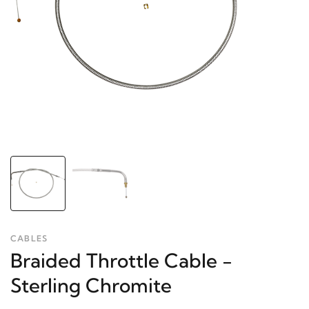
CABLES
Braided Throttle Cable -
Sterling Chromite