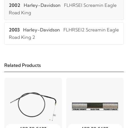
2002
Harley-Davidson
FLHRSEI Screamin Eagle
Road King
2003
Harley-Davidson
FLHRSEI2 Screamin Eagle
Road King 2
Related Products