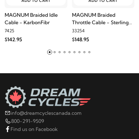
ADD TO CART
ADD TO CART
MAGNUM Braided Idle
MAGNUM Braided
Cable - KarbonFibr
Throttle Cable - Sterling
Chromite
7425
33254
$142.95
$148.95
info@dreamcyclescanada.com
800-291-9509
Find us on Facebook