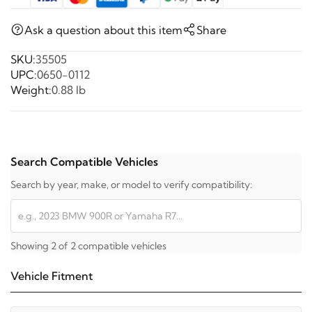
Ask a question about this item
Share
SKU:
35505
UPC:
0650-0112
Weight:
0.88 lb
Search Compatible Vehicles
Search by year, make, or model to verify compatibility:
Showing 2 of 2 compatible vehicles
Vehicle Fitment