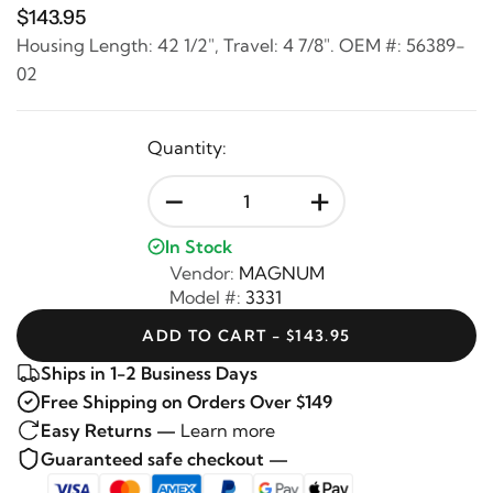
$143.95
Housing Length: 42 1/2", Travel: 4 7/8". OEM #: 56389-
02
Quantity:
-
+
In Stock
Vendor:
MAGNUM
Model #:
3331
ADD TO CART - $143.95
Ships in 1-2 Business Days
Free Shipping on Orders Over $149
Easy Returns —
Learn more
Guaranteed safe checkout —