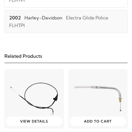
FLHTPI
2002
Harley-Davidson
Electra Glide Police
FLHTPI
2001
Harley-Davidson
Electra Glide Police
FLHTPI
Related Products
2000
Harley-Davidson
Electra Glide Police
FLHTPI
1999
Harley-Davidson
Electra Glide Police FLHTPI
2006
Harley-Davidson
Electra Glide Police
FLHTP
VIEW DETAILS
ADD TO CART