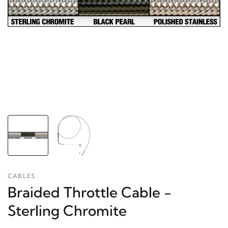
CABLES
Braided Throttle Cable -
Sterling Chromite