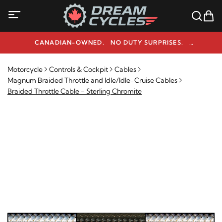
CANADIAN-OWNED. NO DUTY SURPRISES.
NEED HELP? 1-800-291-9509
Motorcycle
Controls & Cockpit
Cables
Magnum Braided Throttle and Idle/Idle-Cruise Cables
Braided Throttle Cable - Sterling Chromite