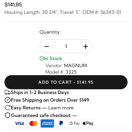
$141.95
Housing Length: 30 3/4", Travel: 5". OEM #: 56343-01
Quantity:
-
+
In Stock
Vendor:
MAGNUM
Model #:
3325
ADD TO CART - $141.95
Ships in 1-2 Business Days
Free Shipping on Orders Over $149
Easy Returns —
Learn more
Guaranteed safe checkout —