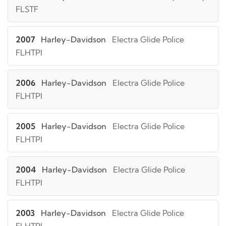
FLSTF
2007
Harley-Davidson
Electra Glide Police
FLHTPI
2006
Harley-Davidson
Electra Glide Police
FLHTPI
2005
Harley-Davidson
Electra Glide Police
FLHTPI
2004
Harley-Davidson
Electra Glide Police
FLHTPI
2003
Harley-Davidson
Electra Glide Police