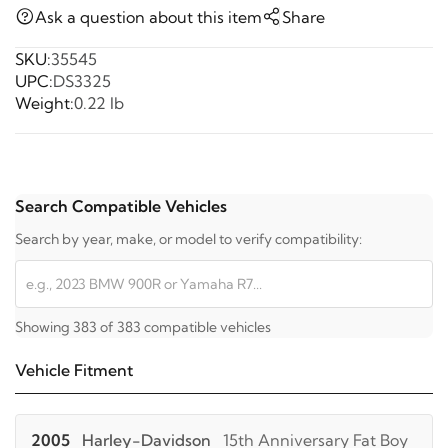
Ask a question about this item
Share
SKU:
35545
UPC:
DS3325
Weight:
0.22 lb
Search Compatible Vehicles
Search by year, make, or model to verify compatibility:
Showing 383 of 383 compatible vehicles
Vehicle Fitment
2005
Harley-Davidson
15th Anniversary Fat Boy