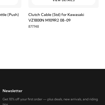
VIEW DETAILS
ttle (Push)
Clutch Cable (Std) for Kawasaki
VZ1800N M109R2 08-09
877748
Newsletter
Get 10% off your first order — plus deals, new arrivals, and riding
tips.