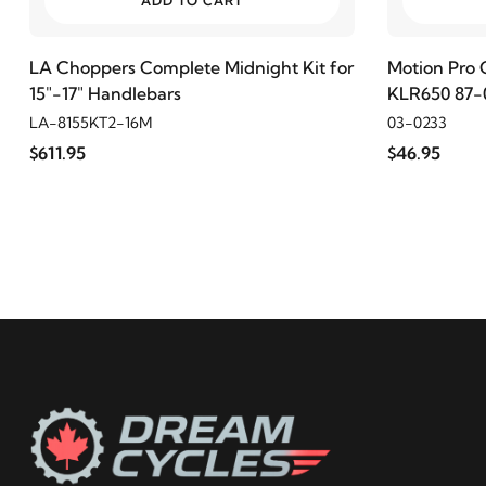
ADD TO CART
2002
Harley-Davidson
Electra Glide Police FLHTP
LA Choppers Complete Midnight Kit for
Motion Pro 
15"-17" Handlebars
KLR650 87-0
2001
Harley-Davidson
Electra Glide Police FLHTP
LA-8155KT2-16M
03-0233
$611.95
$46.95
2000
Harley-Davidson
Electra Glide Police FLHTP
1999
Harley-Davidson
Electra Glide Police FLHTP
1998
Harley-Davidson
Electra Glide Police FLHTP
1997
Harley-Davidson
Electra Glide Police FLHTP
1996
Harley-Davidson
Electra Glide Police FLHTP