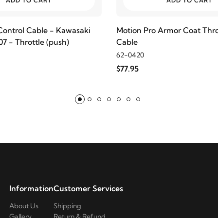
ADD TO CART
ADD TO CART
Control Cable - Kawasaki
Motion Pro Armor Coat Thro
7 - Throttle (push)
Cable
62-0420
$77.95
Information
Customer Services
About Us
Shipping
Gallery
Return & Refund