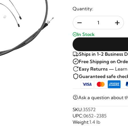
Quantity:
-
+
In Stock
Ships in 1-2 Business 
Free Shipping on Orde
Easy Returns —
Learn
Guaranteed safe che
Ask a question about t
SKU:
35572
UPC:
0652-2385
Weight:
1.4 lb