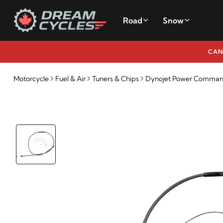
Road
Snow
CAN
Motorcycle
Fuel & Air
Tuners & Chips
Dynojet Power Commande