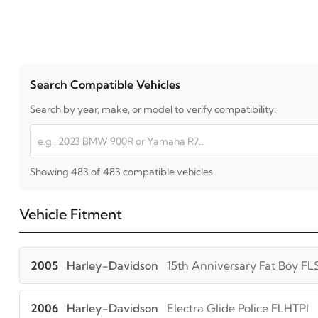
Search Compatible Vehicles
Search by year, make, or model to verify compatibility:
Showing 483 of 483 compatible vehicles
Vehicle Fitment
2005
Harley-Davidson
15th Anniversary Fat Boy FL
2006
Harley-Davidson
Electra Glide Police FLHTPI