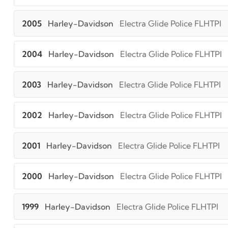
2005
Harley-Davidson
Electra Glide Police FLHTPI
2004
Harley-Davidson
Electra Glide Police FLHTPI
2003
Harley-Davidson
Electra Glide Police FLHTPI
2002
Harley-Davidson
Electra Glide Police FLHTPI
2001
Harley-Davidson
Electra Glide Police FLHTPI
2000
Harley-Davidson
Electra Glide Police FLHTPI
1999
Harley-Davidson
Electra Glide Police FLHTPI