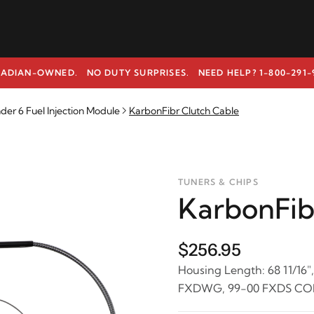
ADIAN-OWNED. NO DUTY SURPRISES.
NEED HELP? 1-800-291-
r 6 Fuel Injection Module
KarbonFibr Clutch Cable
TUNERS & CHIPS
KarbonFib
$256.95
Housing Length: 68 11/16",
FXDWG, 99-00 FXDS CO