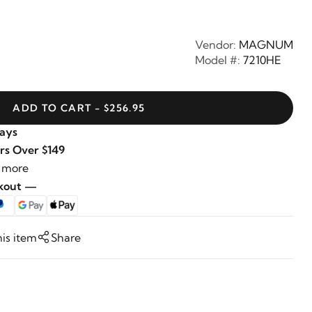
Vendor:
MAGNUM
Model #:
7210HE
ADD TO CART - $256.95
Days
rs Over $149
 more
ckout —
his item
Share