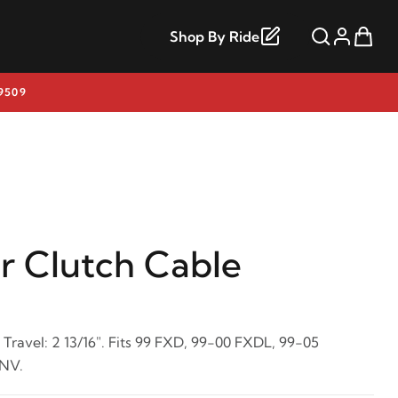
Shop By Ride
9509
r Clutch Cable
 Travel: 2 13/16". Fits 99 FXD, 99-00 FXDL, 99-05
NV.