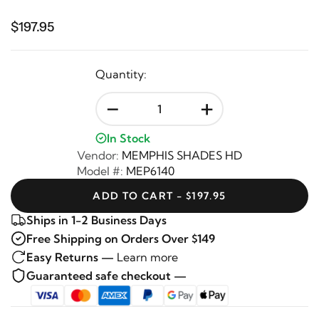
$197.95
Quantity:
-
+
In Stock
Vendor:
MEMPHIS SHADES HD
Model #:
MEP6140
ADD TO CART - $197.95
Ships in 1-2 Business Days
Free Shipping on Orders Over $149
Easy Returns —
Learn more
Guaranteed safe checkout —