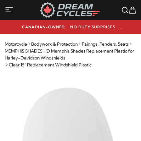
CANADIAN-OWNED. NO DUTY SURPRISES.
NEED HELP? 1-800-291-9509
Motorcycle
Bodywork & Protection
Fairings, Fenders, Seats
MEMPHIS SHADES HD Memphis Shades Replacement Plastic for
Harley-Davidson Windshields
Clear 15" Replacement Windshield Plastic