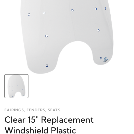
FAIRINGS, FENDERS, SEATS
Clear 15" Replacement
Windshield Plastic