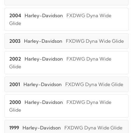
2004
Harley-Davidson
FXDWG Dyna Wide
Glide
2003
Harley-Davidson
FXDWG Dyna Wide Glide
2002
Harley-Davidson
FXDWG Dyna Wide
Glide
2001
Harley-Davidson
FXDWG Dyna Wide Glide
2000
Harley-Davidson
FXDWG Dyna Wide
Glide
1999
Harley-Davidson
FXDWG Dyna Wide Glide