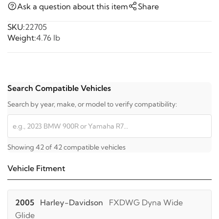
Ask a question about this item
Share
SKU:
22705
Weight:
4.76 lb
Search Compatible Vehicles
Search by year, make, or model to verify compatibility:
Showing 42 of 42 compatible vehicles
Vehicle Fitment
2005
Harley-Davidson
FXDWG Dyna Wide
Glide