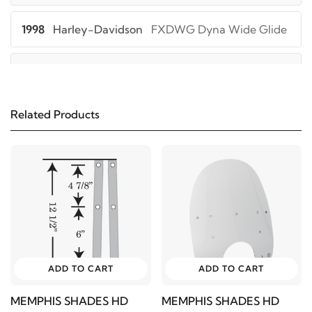
1998
Harley-Davidson
FXDWG Dyna Wide Glide
1997
Harley-Davidson
FXDWG Dyna Wide Glide
1996
Harley-Davidson
FXDWG Dyna Wide Glide
Related Products
1995
Harley-Davidson
FXDWG Dyna Wide Glide
1994
Harley-Davidson
FXDWG Dyna Wide Glide
1993
Harley-Davidson
FXDWG Dyna Wide Glide
ADD TO CART
ADD TO CART
2005
Harley-Davidson
FXDWGI Dyna Wide
Glide
MEMPHIS SHADES HD
MEMPHIS SHADES HD