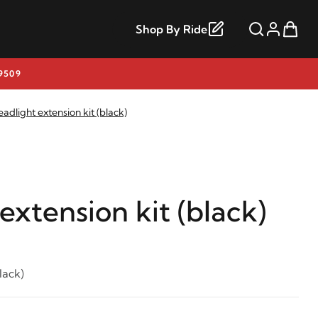
Shop By Ride
9509
adlight extension kit (black)
extension kit (black)
lack)