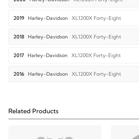
2019
Harley-Davidson
XL1200X Forty-Eight
2018
Harley-Davidson
XL1200X Forty-Eight
2017
Harley-Davidson
XL1200X Forty-Eight
2016
Harley-Davidson
XL1200X Forty-Eight
Related Products