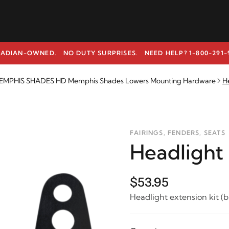
ADIAN-OWNED. NO DUTY SURPRISES.
NEED HELP? 1-800-291-
EMPHIS SHADES HD Memphis Shades Lowers Mounting Hardware
He
FAIRINGS, FENDERS, SEATS
Headlight 
$53.95
Headlight extension kit (b