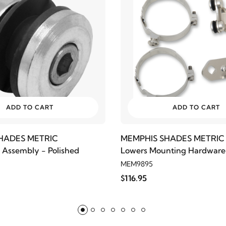
ADD TO CART
ADD TO CART
HADES METRIC
MEMPHIS SHADES METRIC
Assembly - Polished
Lowers Mounting Hardware
XV1900 Stratoliner/Roadlin
MEM9895
$116.95