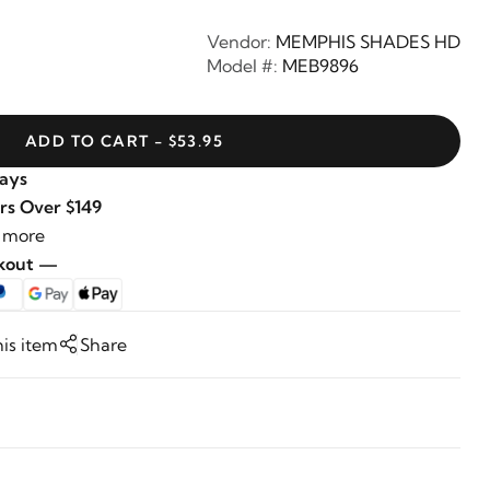
Vendor:
MEMPHIS SHADES HD
Model #:
MEB9896
ADD TO CART - $53.95
Days
rs Over $149
 more
ckout —
his item
Share