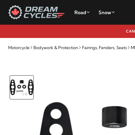
Road
Snow
CAN
Motorcycle
Bodywork & Protection
Fairings, Fenders, Seats
M