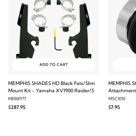
ADD TO CART
MEMPHIS SHADES HD Black Fats/Slim
MEMPHIS S
Mount Kit - Yamaha XV1900 Raider/S
Attachment 
MEB8977
MSC1010
$287.95
$7.95