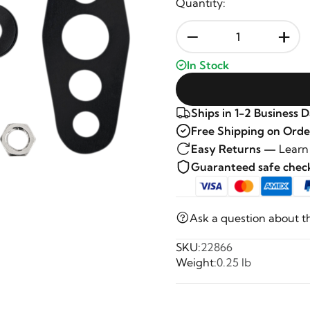
Quantity:
-
+
In Stock
Ships in 1-2 Business 
Free Shipping on Orde
Easy Returns —
Learn
Guaranteed safe che
Ask a question about t
SKU:
22866
Weight:
0.25 lb