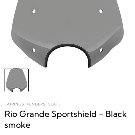
FAIRINGS, FENDERS, SEATS
Rio Grande Sportshield - Black
smoke