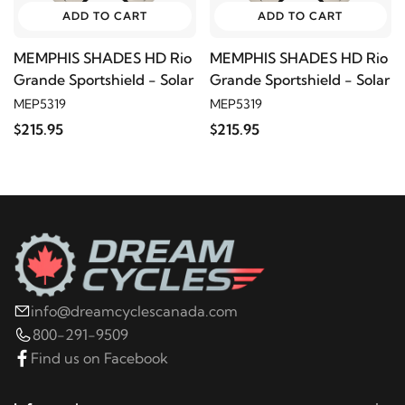
ADD TO CART
ADD TO CART
MEMPHIS SHADES HD Rio
MEMPHIS SHADES HD Rio
Grande Sportshield - Solar
Grande Sportshield - Solar
MEP5319
MEP5319
$215.95
$215.95
info@dreamcyclescanada.com
800-291-9509
Find us on Facebook