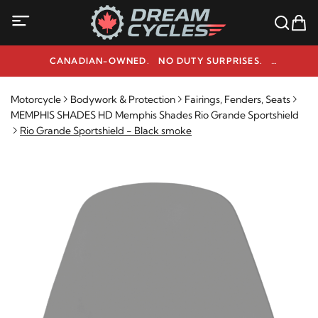
CANADIAN-OWNED. NO DUTY SURPRISES.
NEED HELP? 1-800-291-9509
Motorcycle
Bodywork & Protection
Fairings, Fenders, Seats
MEMPHIS SHADES HD Memphis Shades Rio Grande Sportshield
Rio Grande Sportshield - Black smoke