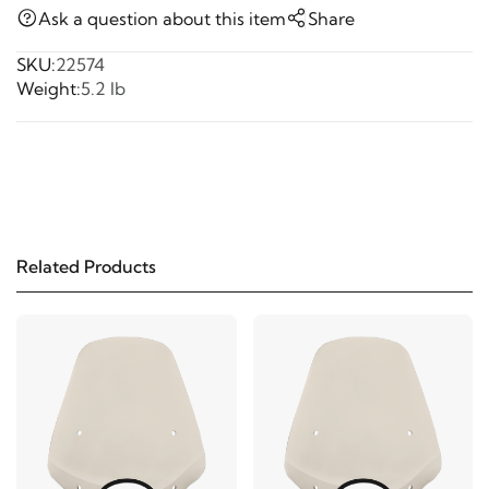
Ask a question about this item
Share
SKU:
22574
Weight:
5.2 lb
Related Products