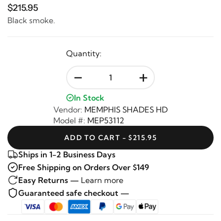
$215.95
Black smoke.
Quantity:
-
+
In Stock
Vendor:
MEMPHIS SHADES HD
Model #:
MEP53112
ADD TO CART - $215.95
Ships in 1-2 Business Days
Free Shipping on Orders Over $149
Easy Returns —
Learn more
Guaranteed safe checkout —