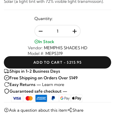
Solar (a light tint with 72% visible light transmission).
Quantity:
-
+
In Stock
Vendor:
MEMPHIS SHADES HD
Model #:
MEP5319
ADD TO CART - $215.95
Ships in 1-2 Business Days
Free Shipping on Orders Over $149
Easy Returns —
Learn more
Guaranteed safe checkout —
Ask a question about this item
Share