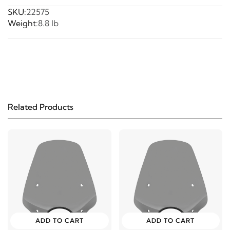
SKU:
22575
Weight:
8.8 lb
Related Products
ADD TO CART
ADD TO CART