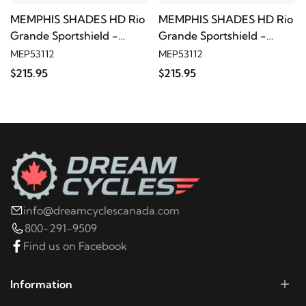
MEMPHIS SHADES HD Rio
MEMPHIS SHADES HD Rio
Grande Sportshield -
Grande Sportshield -
Black smoke
Black smoke
MEP53112
MEP53112
$215.95
$215.95
info@dreamcyclescanada.com
800-291-9509
Find us on Facebook
Information