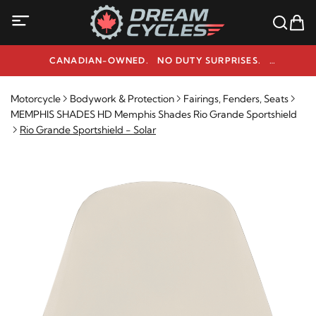
CANADIAN-OWNED. NO DUTY SURPRISES.
NEED HELP? 1-800-291-9509
Motorcycle
Bodywork & Protection
Fairings, Fenders, Seats
MEMPHIS SHADES HD Memphis Shades Rio Grande Sportshield
Rio Grande Sportshield - Solar