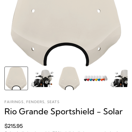
FAIRINGS, FENDERS, SEATS
Rio Grande Sportshield - Solar
$215.95