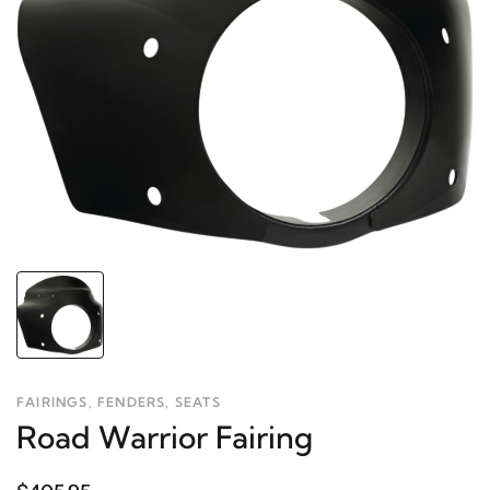
FAIRINGS, FENDERS, SEATS
Road Warrior Fairing