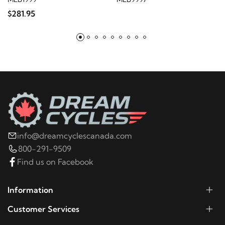
$281.95
2011
Harley-Davidson
FLSTC Heritage Softail
Classic
2010
Harley-Davidson
FLSTC Heritage Softail
Classic
2009
Harley-Davidson
FLSTC Heritage Softail
Classic
info@dreamcyclescanada.com
2008
Harley-Davidson
FLSTC Heritage Softail
800-291-9509
Classic
Find us on Facebook
2007
Harley-Davidson
FLSTC Heritage Softail
Information
Classic
Customer Services