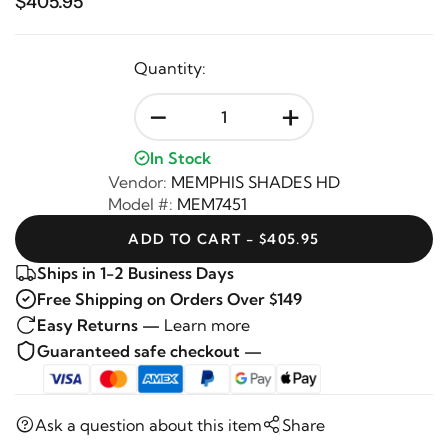
$405.95
Quantity:
-
+
In Stock
Vendor:
MEMPHIS SHADES HD
Model #:
MEM7451
ADD TO CART - $405.95
Ships in 1-2 Business Days
Free Shipping on Orders Over $149
Easy Returns —
Learn more
Guaranteed safe checkout —
Ask a question about this item
Share