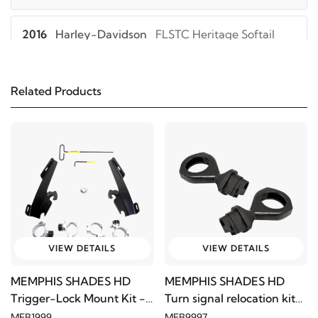
2016
Harley-Davidson
FLSTC Heritage Softail
Classic
Related Products
2015
Harley-Davidson
FLSTC Heritage Softail
Classic
2014
Harley-Davidson
FLSTC Heritage Softail
Classic
2013
Harley-Davidson
FLSTC Heritage Softail
Classic
VIEW DETAILS
VIEW DETAILS
2012
Harley-Davidson
FLSTC Heritage Softail
MEMPHIS SHADES HD
MEMPHIS SHADES HD
Classic
Trigger-Lock Mount Kit -
Turn signal relocation kit
Black
2020-1190
MEB1999
MEB9997