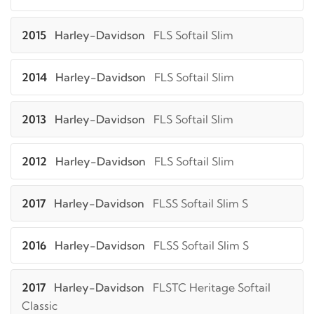
2015
Harley-Davidson
FLS Softail Slim
2014
Harley-Davidson
FLS Softail Slim
2013
Harley-Davidson
FLS Softail Slim
2012
Harley-Davidson
FLS Softail Slim
2017
Harley-Davidson
FLSS Softail Slim S
2016
Harley-Davidson
FLSS Softail Slim S
2017
Harley-Davidson
FLSTC Heritage Softail
Classic