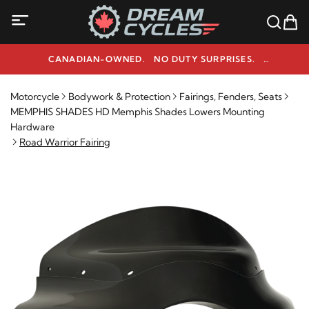
CANADIAN-OWNED. NO DUTY SURPRISES.
NEED HELP? 1-800-291-9509
Motorcycle
Bodywork & Protection
Fairings, Fenders, Seats
MEMPHIS SHADES HD Memphis Shades Lowers Mounting
Hardware
Road Warrior Fairing