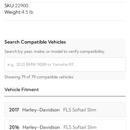
SKU:
22900
Weight:
4.5 lb
Search Compatible Vehicles
Search by year, make, or model to verify compatibility:
Showing 79 of 79 compatible vehicles
Vehicle Fitment
2017
Harley-Davidson
FLS Softail Slim
2016
Harley-Davidson
FLS Softail Slim