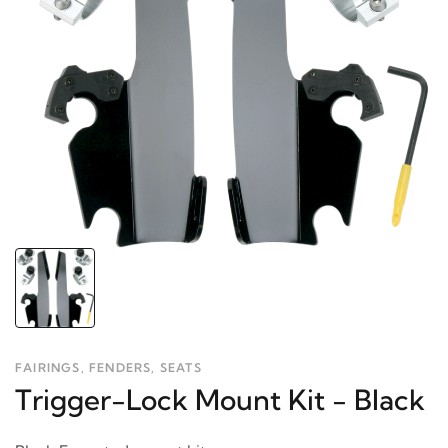
FAIRINGS, FENDERS, SEATS
Trigger-Lock Mount Kit - Black