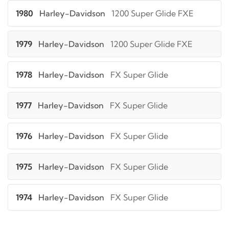
1980
Harley-Davidson
1200 Super Glide FXE
1979
Harley-Davidson
1200 Super Glide FXE
1978
Harley-Davidson
FX Super Glide
1977
Harley-Davidson
FX Super Glide
1976
Harley-Davidson
FX Super Glide
1975
Harley-Davidson
FX Super Glide
1974
Harley-Davidson
FX Super Glide
1973
Harley-Davidson
FX Super Glide