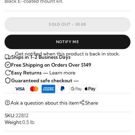
Black E-coated mount kit.
SOLD OUT -
$0.00
NOTIFY ME
Get notified when this product is back in stock.
Ships in 1-2 Business Days
Free Shipping on Orders Over $149
Easy Returns —
Learn more
Guaranteed safe checkout —
Ask a question about this item
Share
SKU:
22812
Weight:
0.5 lb