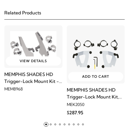
Related Products
1982
Harley-Davidson
FXB Sturgis
1981
Harley-Davidson
FXB Sturgis
1980
Harley-Davidson
FXB Sturgis
VIEW DETAILS
2005
Harley-Davidson
FXD Dyna Super Glide
MEMPHIS SHADES HD
ADD TO CART
Trigger-Lock Mount Kit -
2004
Harley-Davidson
FXD Dyna Super Glide
Polished
MEM8968
MEMPHIS SHADES HD
Trigger-Lock Mount Kit,
2003
Harley-Davidson
FXD Dyna Super Glide
Polished
MEK2050
$287.95
2002
Harley-Davidson
FXD Dyna Super Glide