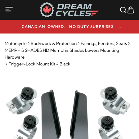
CANADIAN-OWNED. NO DUTY SURPRISES.
NEED HELP? 1-800-291-9509
Motorcycle
Bodywork & Protection
Fairings, Fenders, Seats
MEMPHIS SHADES HD Memphis Shades Lowers Mounting
Hardware
Trigger-Lock Mount Kit - Black