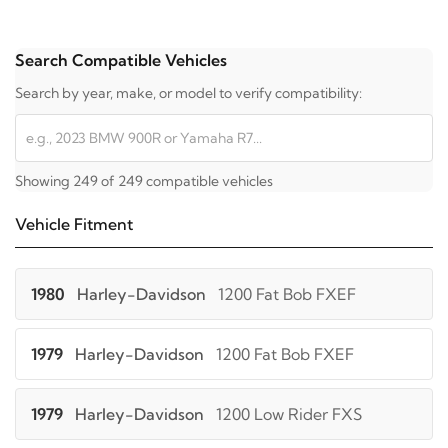
Search Compatible Vehicles
Search by year, make, or model to verify compatibility:
Showing 249 of 249 compatible vehicles
Vehicle Fitment
1980
Harley-Davidson
1200 Fat Bob FXEF
1979
Harley-Davidson
1200 Fat Bob FXEF
1979
Harley-Davidson
1200 Low Rider FXS