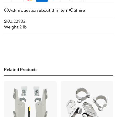
Ask a question about this item
Share
SKU:
22902
Weight:
2 lb
Related Products