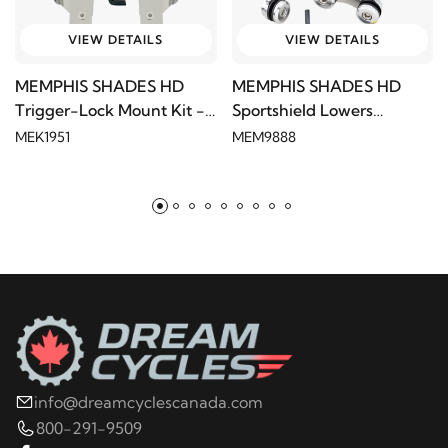
VIEW DETAILS
VIEW DETAILS
MEMPHIS SHADES HD
MEMPHIS SHADES HD
Trigger-Lock Mount Kit -
Sportshield Lowers
Polished
Hardware
MEK1951
MEM9888
info@dreamcyclescanada.com
800-291-9509