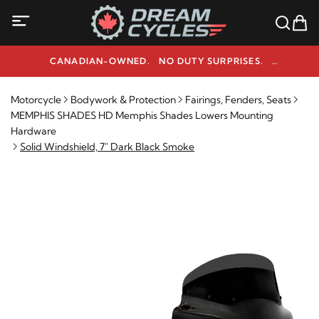
CANADIAN-OWNED. NO DUTY SURPRISES.
NEED HELP? 1-800-291-9509
Motorcycle
Bodywork & Protection
Fairings, Fenders, Seats
MEMPHIS SHADES HD Memphis Shades Lowers Mounting
Hardware
Solid Windshield, 7" Dark Black Smoke