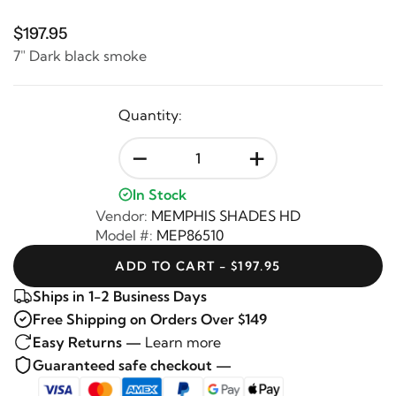
$197.95
7" Dark black smoke
Quantity:
-
+
In Stock
Vendor:
MEMPHIS SHADES HD
Model #:
MEP86510
ADD TO CART - $197.95
Ships in 1-2 Business Days
Free Shipping on Orders Over $149
Easy Returns —
Learn more
Guaranteed safe checkout —