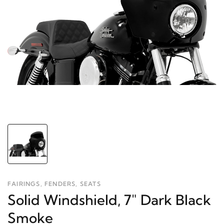
FAIRINGS, FENDERS, SEATS
Solid Windshield, 7" Dark Black
Smoke