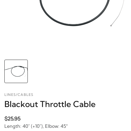
LINES/CABLES
Blackout Throttle Cable
$25.95
Length: 40" (+10"), Elbow: 45°