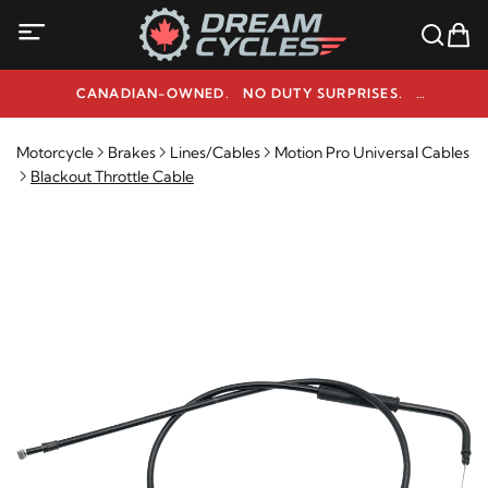
CANADIAN-OWNED. NO DUTY SURPRISES.
NEED HELP? 1-800-291-9509
Motorcycle
Brakes
Lines/Cables
Motion Pro Universal Cables
Blackout Throttle Cable