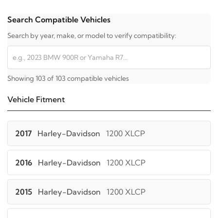
Search Compatible Vehicles
Search by year, make, or model to verify compatibility:
Showing 103 of 103 compatible vehicles
Vehicle Fitment
2017
Harley-Davidson
1200 XLCP
2016
Harley-Davidson
1200 XLCP
2015
Harley-Davidson
1200 XLCP