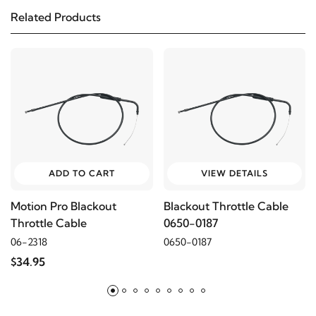
Related Products
1997
Harley-Davidson
Sportster 1200 XLH
1996
Harley-Davidson
Sportster 1200 XLH
2003
Harley-Davidson
Sportster 883 XLH
2002
Harley-Davidson
Sportster 883 XLH
ADD TO CART
VIEW DETAILS
2001
Harley-Davidson
Sportster 883 XLH
Motion Pro Blackout
Blackout Throttle Cable
Throttle Cable
0650-0187
2000
Harley-Davidson
Sportster 883 XLH
06-2318
0650-0187
$34.95
1999
Harley-Davidson
Sportster 883 XLH