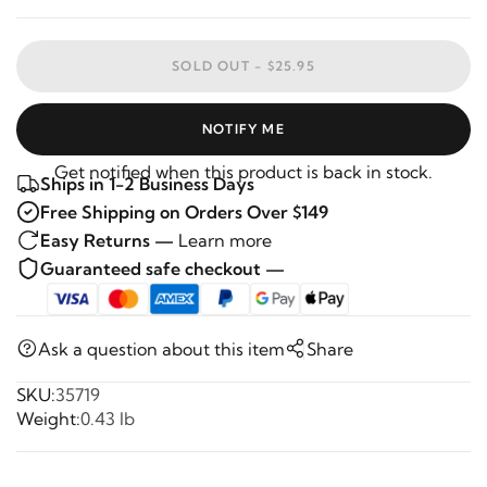
SOLD OUT -
$25.95
NOTIFY ME
Get notified when this product is back in stock.
Ships in 1-2 Business Days
Free Shipping on Orders Over $149
Easy Returns —
Learn more
Guaranteed safe checkout —
Ask a question about this item
Share
SKU:
35719
Weight:
0.43 lb