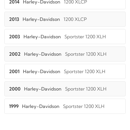
2014
Harley-Davidson
1200 XLCP
2013
Harley-Davidson
1200 XLCP
2003
Harley-Davidson
Sportster 1200 XLH
2002
Harley-Davidson
Sportster 1200 XLH
2001
Harley-Davidson
Sportster 1200 XLH
2000
Harley-Davidson
Sportster 1200 XLH
1999
Harley-Davidson
Sportster 1200 XLH
1998
Harley-Davidson
Sportster 1200 XLH