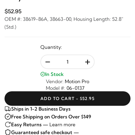
$52.95
OEM #: 38619-86A, 38663-00, Housing Length: 52.8"
(Std.)
Quantity:
-
+
In Stock
Vendor:
Motion Pro
Model #:
06-0137
ADD TO CART - $52.95
Ships in 1-2 Business Days
Free Shipping on Orders Over $149
Easy Returns —
Learn more
Guaranteed safe checkout —