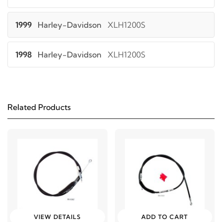
1999
Harley-Davidson
XLH1200S
1998
Harley-Davidson
XLH1200S
1997
Harley-Davidson
XLH1200S
Related Products
1996
Harley-Davidson
XLH1200S
2003
Harley-Davidson
XLH883
2002
Harley-Davidson
XLH883
2001
Harley-Davidson
XLH883
VIEW DETAILS
ADD TO CART