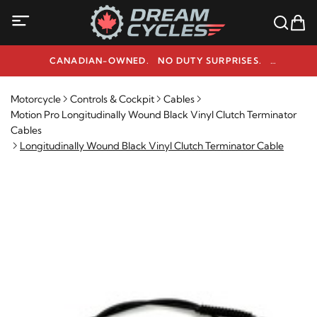
CANADIAN-OWNED. NO DUTY SURPRISES.
NEED HELP? 1-800-291-9509
Motorcycle
Controls & Cockpit
Cables
Motion Pro Longitudinally Wound Black Vinyl Clutch Terminator
Cables
Longitudinally Wound Black Vinyl Clutch Terminator Cable