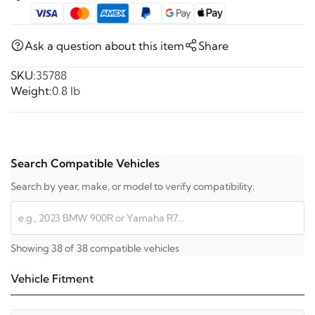
Ask a question about this item
Share
SKU:
35788
Weight:
0.8 lb
Search Compatible Vehicles
Search by year, make, or model to verify compatibility:
Showing 38 of 38 compatible vehicles
Vehicle Fitment