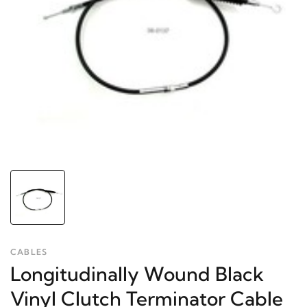
CABLES
Longitudinally Wound Black
Vinyl Clutch Terminator Cable