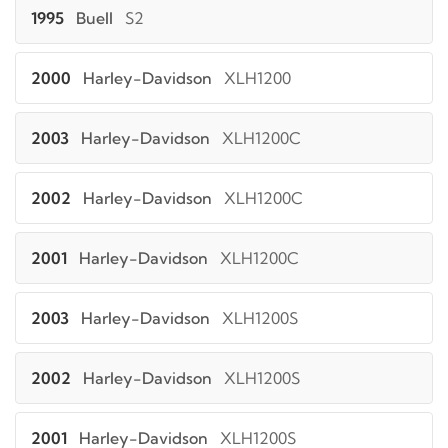
1995
Buell
S2
2000
Harley-Davidson
XLH1200
2003
Harley-Davidson
XLH1200C
2002
Harley-Davidson
XLH1200C
2001
Harley-Davidson
XLH1200C
2003
Harley-Davidson
XLH1200S
2002
Harley-Davidson
XLH1200S
2001
Harley-Davidson
XLH1200S