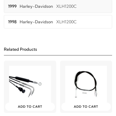
1999
Harley-Davidson
XLH1200C
1998
Harley-Davidson
XLH1200C
1997
Harley-Davidson
XLH1200C
Related Products
1996
Harley-Davidson
XLH1200C
2000
Harley-Davidson
XLH1200S
2000
Harley-Davidson
XLH883
2003
Harley-Davidson
XLH883 Hugger
ADD TO CART
ADD TO CART
2002
Harley-Davidson
XLH883 Hugger