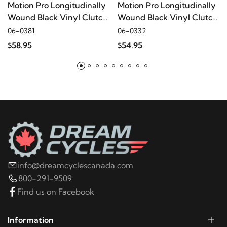
Motion Pro Longitudinally
Motion Pro Longitudinally
Wound Black Vinyl Clutch
Wound Black Vinyl Clutch
2001
Harley-Davidson
XLH883 Hugger
Terminator Cable
Terminator Cable
06-0381
06-0332
$58.95
$54.95
2000
Harley-Davidson
XLH883 Hugger
1999
Harley-Davidson
XLH883 Hugger
1998
Harley-Davidson
XLH883 Hugger
1997
Harley-Davidson
XLH883 Hugger
info@dreamcyclescanada.com
800-291-9509
1996
Harley-Davidson
XLH883 Hugger
Find us on Facebook
2003
Harley-Davidson
XLH883C
Information