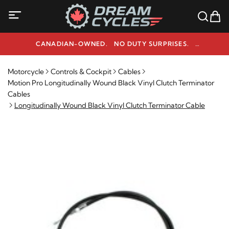
CANADIAN-OWNED. NO DUTY SURPRISES.
NEED HELP? 1-800-291-9509
Motorcycle
Controls & Cockpit
Cables
Motion Pro Longitudinally Wound Black Vinyl Clutch Terminator
Cables
Longitudinally Wound Black Vinyl Clutch Terminator Cable