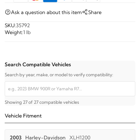
Ask a question about this item
Share
SKU:
35792
Weight:
1 lb
Search Compatible Vehicles
Search by year, make, or model to verify compatibility:
Showing 27 of 27 compatible vehicles
Vehicle Fitment
2003
Harley-Davidson
XLH1200