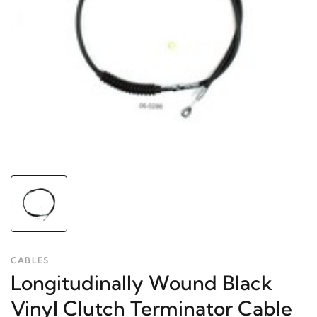
CABLES
Longitudinally Wound Black
Vinyl Clutch Terminator Cable