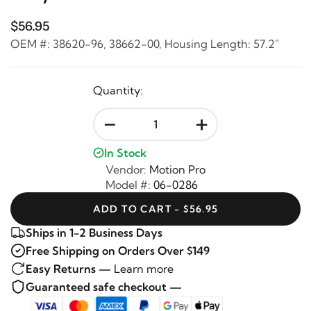
$56.95
OEM #: 38620-96, 38662-00, Housing Length: 57.2"
Quantity:
-
+
In Stock
Vendor:
Motion Pro
Model #:
06-0286
ADD TO CART - $56.95
Ships in 1-2 Business Days
Free Shipping on Orders Over $149
Easy Returns —
Learn more
Guaranteed safe checkout —