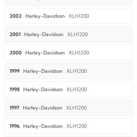
2002
Harley-Davidson
XLH1200
2001
Harley-Davidson
XLH1200
2000
Harley-Davidson
XLH1200
1999
Harley-Davidson
XLH1200
1998
Harley-Davidson
XLH1200
1997
Harley-Davidson
XLH1200
1996
Harley-Davidson
XLH1200