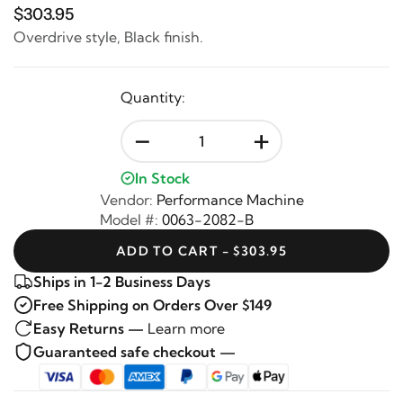
$303.95
Overdrive style, Black finish.
Quantity:
-
+
In Stock
Vendor:
Performance Machine
Model #:
0063-2082-B
ADD TO CART - $303.95
Ships in 1-2 Business Days
Free Shipping on Orders Over $149
Easy Returns —
Learn more
Guaranteed safe checkout —