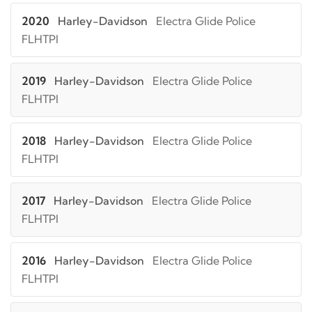
2020
Harley-Davidson
Electra Glide Police
FLHTPI
2019
Harley-Davidson
Electra Glide Police
FLHTPI
2018
Harley-Davidson
Electra Glide Police
FLHTPI
2017
Harley-Davidson
Electra Glide Police
FLHTPI
2016
Harley-Davidson
Electra Glide Police
FLHTPI