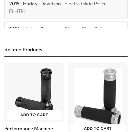
2015
Harley-Davidson
Electra Glide Police
FLHTPI
2014
Harley-Davidson
Electra Glide Police
FLHTPI
Related Products
2013
Harley-Davidson
Electra Glide Police
FLHTPI
2012
Harley-Davidson
Electra Glide Police
FLHTPI
2011
Harley-Davidson
Electra Glide Police FLHTPI
ADD TO CART
2010
Harley-Davidson
Electra Glide Police
Performance Machine
ADD TO CART
FLHTPI