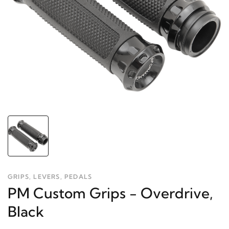
GRIPS, LEVERS, PEDALS
PM Custom Grips - Overdrive,
Black