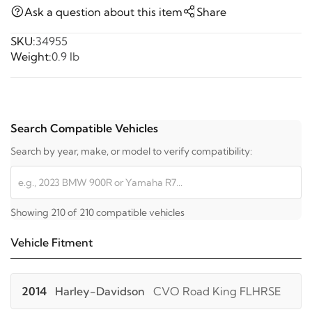
Ask a question about this item
Share
SKU:
34955
Weight:
0.9 lb
Search Compatible Vehicles
Search by year, make, or model to verify compatibility:
Showing 210 of 210 compatible vehicles
Vehicle Fitment
2014
Harley-Davidson
CVO Road King FLHRSE