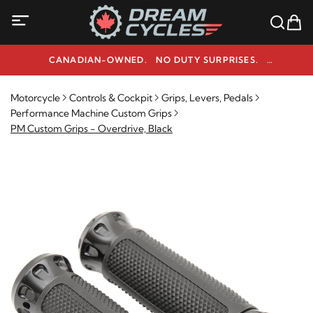
CANADIAN-OWNED. NO DUTY SURPRISES.
NEED HELP? 1-800-291-9509
Motorcycle
Controls & Cockpit
Grips, Levers, Pedals
Performance Machine Custom Grips
PM Custom Grips - Overdrive, Black