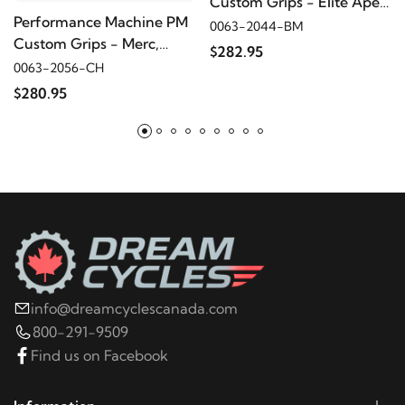
Custom Grips - Elite Apex,
Performance Machine PM
Contrast Cut
0063-2044-BM
Custom Grips - Merc,
$282.95
Chrome
0063-2056-CH
$280.95
info@dreamcyclescanada.com
800-291-9509
Find us on Facebook