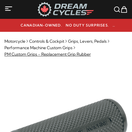
CANADIAN-OWNED. NO DUTY SURPRISES.
NEED HELP? 1-800-291-9509
Motorcycle
Controls & Cockpit
Grips, Levers, Pedals
Performance Machine Custom Grips
PM Custom Grips - Replacement Grip Rubber