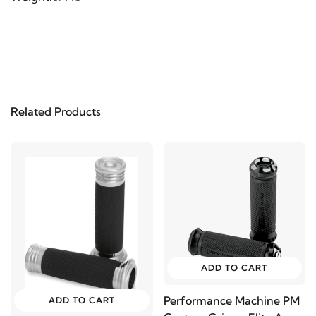
Related Products
ADD TO CART
Performance Machine PM
ADD TO CART