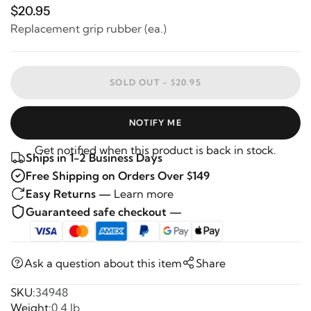
$20.95
Replacement grip rubber (ea.)
SOLD OUT -
$20.95
NOTIFY ME
Get notified when this product is back in stock.
Ships in 1-2 Business Days
Free Shipping on Orders Over $149
Easy Returns —
Learn more
Guaranteed safe checkout —
Ask a question about this item
Share
SKU:
34948
Weight:
0.4 lb