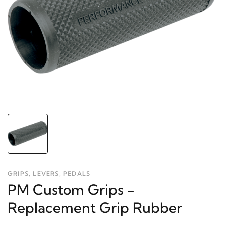
GRIPS, LEVERS, PEDALS
PM Custom Grips -
Replacement Grip Rubber