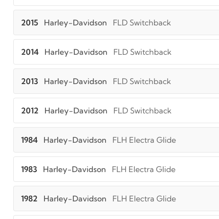
2015
Harley-Davidson
FLD Switchback
2014
Harley-Davidson
FLD Switchback
2013
Harley-Davidson
FLD Switchback
2012
Harley-Davidson
FLD Switchback
1984
Harley-Davidson
FLH Electra Glide
1983
Harley-Davidson
FLH Electra Glide
1982
Harley-Davidson
FLH Electra Glide