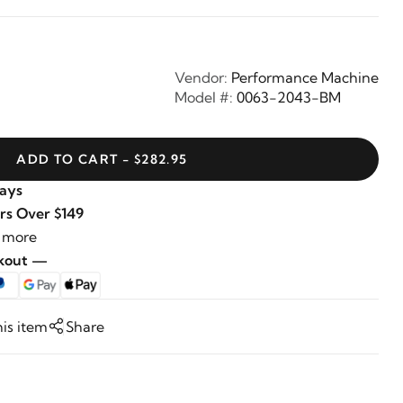
Vendor:
Performance Machine
Model #:
0063-2043-BM
ADD TO CART - $282.95
Days
rs Over $149
 more
ckout —
his item
Share