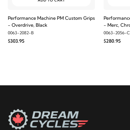
ADD TO CART
2000
Harley-Davidson
FLHR Road King
Performance Machine PM Custom Grips
Performanc
- Overdrive, Black
- Merc, Ch
1999
Harley-Davidson
FLHR Road King
0063-2082-B
0063-2056-
$303.95
$280.95
1998
Harley-Davidson
FLHR Road King
1997
Harley-Davidson
FLHR Road King
1996
Harley-Davidson
FLHR Road King
1995
Harley-Davidson
FLHR Road King
1994
Harley-Davidson
FLHR Road King