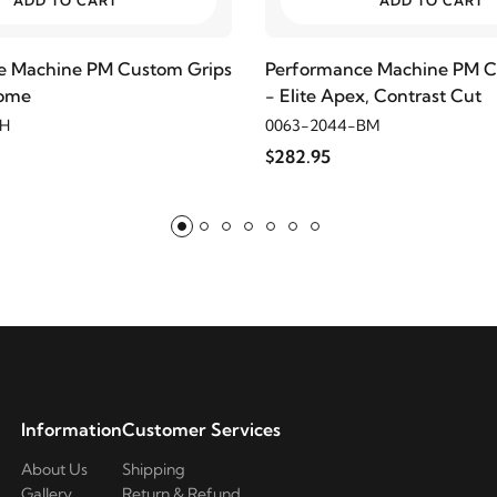
ADD TO CART
ADD TO CART
e Machine PM Custom Grips
Performance Machine PM C
rome
- Elite Apex, Contrast Cut
CH
0063-2044-BM
$282.95
Information
Customer Services
About Us
Shipping
Gallery
Return & Refund