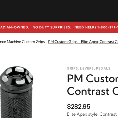
ADIAN-OWNED. NO DUTY SURPRISES.
NEED HELP? 1-800-291-
nce Machine Custom Grips
PM Custom Grips - Elite Apex, Contrast C
GRIPS, LEVERS, PEDALS
PM Custom
Contrast 
$282.95
Elite Apex style, Contrast 