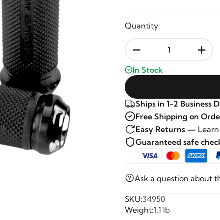
Quantity:
-
+
In Stock
Ships in 1-2 Business 
Free Shipping on Orde
Easy Returns —
Learn
Guaranteed safe che
Ask a question about t
SKU:
34950
Weight:
1.1 lb