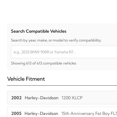
Search Compatible Vehicles
Search by year, make, or model to verify compatibility:
Showing 613 of 613 compatible vehicles
Vehicle Fitment
2002
Harley-Davidson
1200 XLCP
2005
Harley-Davidson
15th Anniversary Fat Boy FL