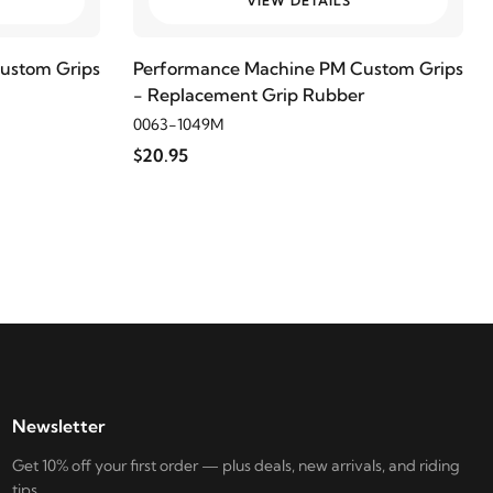
VIEW DETAILS
ustom Grips
Performance Machine PM Custom Grips
- Replacement Grip Rubber
0063-1049M
$20.95
Newsletter
Get 10% off your first order — plus deals, new arrivals, and riding
tips.