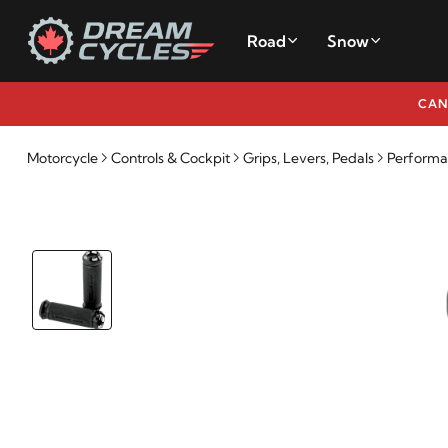
Road
Snow
CAN
Motorcycle
Controls & Cockpit
Grips, Levers, Pedals
Performa