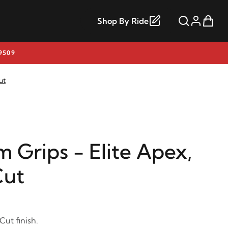
Shop By Ride
9509
ut
 Grips - Elite Apex,
Cut
Cut finish.