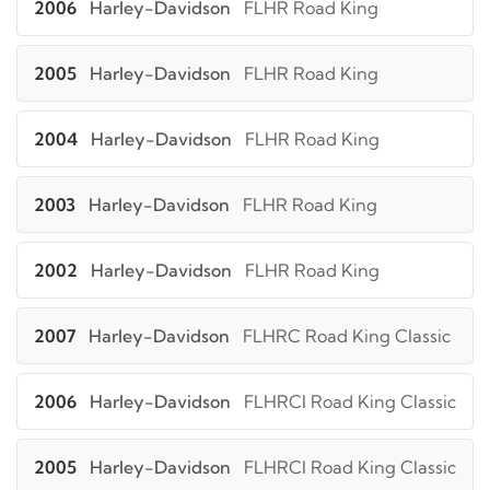
2006
Harley-Davidson
FLHR Road King
2005
Harley-Davidson
FLHR Road King
2004
Harley-Davidson
FLHR Road King
2003
Harley-Davidson
FLHR Road King
2002
Harley-Davidson
FLHR Road King
2007
Harley-Davidson
FLHRC Road King Classic
2006
Harley-Davidson
FLHRCI Road King Classic
2005
Harley-Davidson
FLHRCI Road King Classic