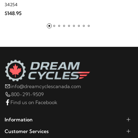
2003
Harley-Davidson
FLHRI Road King
34254
$148.95
2002
Harley-Davidson
FLHRI Road King
info@dreamcyclescanada.com
800-291-9509
Find us on Facebook
Information
Customer Services