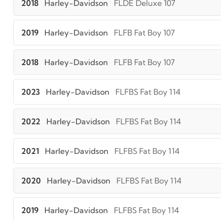
2018
Harley-Davidson
FLDE Deluxe 107
2019
Harley-Davidson
FLFB Fat Boy 107
2018
Harley-Davidson
FLFB Fat Boy 107
2023
Harley-Davidson
FLFBS Fat Boy 114
2022
Harley-Davidson
FLFBS Fat Boy 114
2021
Harley-Davidson
FLFBS Fat Boy 114
2020
Harley-Davidson
FLFBS Fat Boy 114
2019
Harley-Davidson
FLFBS Fat Boy 114