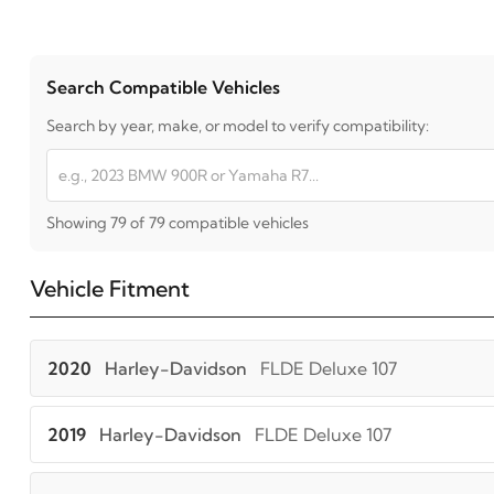
Search Compatible Vehicles
Search by year, make, or model to verify compatibility:
Showing 79 of 79 compatible vehicles
Vehicle Fitment
2020
Harley-Davidson
FLDE Deluxe 107
2019
Harley-Davidson
FLDE Deluxe 107