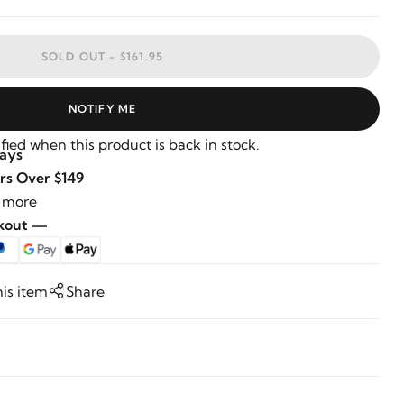
SOLD OUT -
$161.95
NOTIFY ME
fied when this product is back in stock.
Days
rs Over $149
 more
ckout —
his item
Share