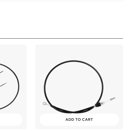
ADD TO CART