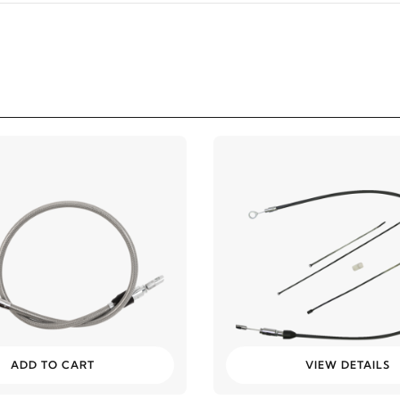
ADD TO CART
VIEW DETAILS