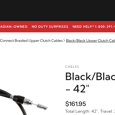
ADIAN-OWNED. NO DUTY SURPRISES.
NEED HELP? 1-800-291-
k Connect Braided Upper Clutch Cables
Black/Black Upper Clutch Cab
CABLES
Black/Bla
- 42"
$161.95
Total Length: 42", Travel