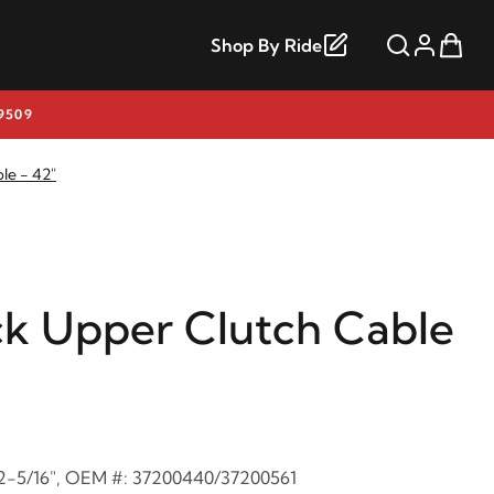
Shop By Ride
9509
le - 42"
ck Upper Clutch Cable
: 2-5/16", OEM #: 37200440/37200561