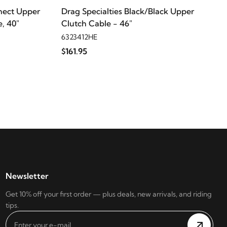
nect Upper
Drag Specialties Black/Black Upper
, 40"
Clutch Cable - 46"
6323412HE
$161.95
Newsletter
Get 10% off your first order — plus deals, new arrivals, and riding
tips.