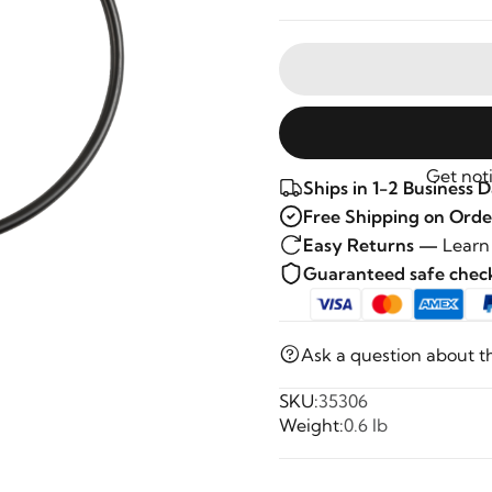
Get noti
Ships in 1-2 Business 
Free Shipping on Orde
Easy Returns —
Learn
Guaranteed safe che
Ask a question about t
SKU:
35306
Weight:
0.6 lb