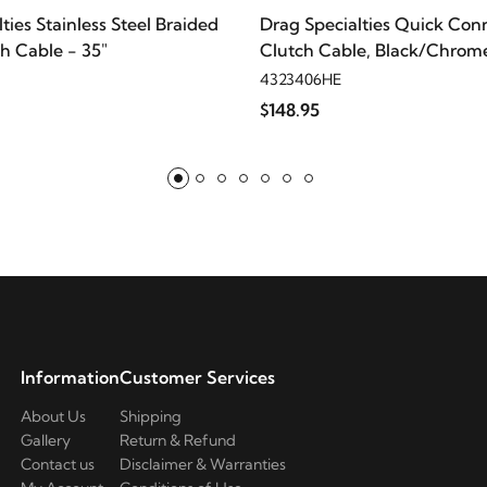
ties Stainless Steel Braided
Drag Specialties Quick Con
h Cable - 35"
Clutch Cable, Black/Chrome
4323406HE
$148.95
Information
Customer Services
About Us
Shipping
Gallery
Return & Refund
Contact us
Disclaimer & Warranties