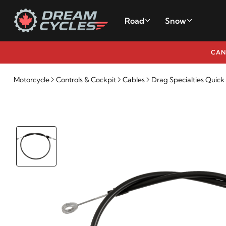
Road
Snow
CAN
Motorcycle
Controls & Cockpit
Cables
Drag Specialties Quic