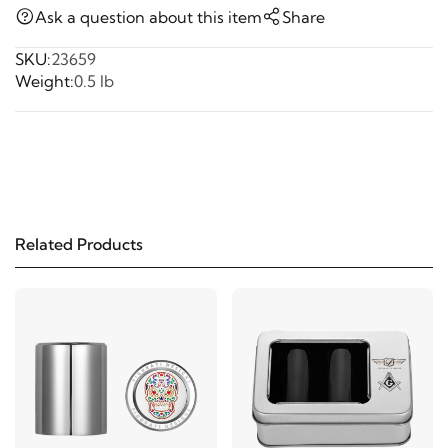
Ask a question about this item
Share
SKU:
23659
Weight:
0.5 lb
Related Products