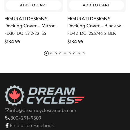
ADD TO CART
ADD TO CART
FIGURATI DESIGNS
FIGURATI DESIGNS
Docking Cover - Mirror
Docking Cover - Black w/
Polished w/ Sugar Skull
Masonic Emblem
FD30-DC-27.2/32-SS
FD42-DC-25.2/46.5-BLK
$134.95
$134.95
info@dreamcyclescanada.com
800-291-9509
Find us on Facebook