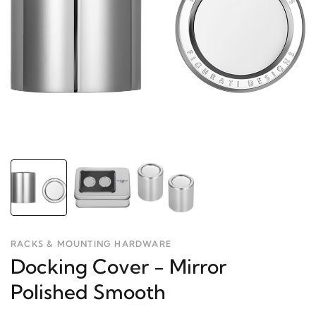
RACKS & MOUNTING HARDWARE
Docking Cover - Mirror
Polished Smooth