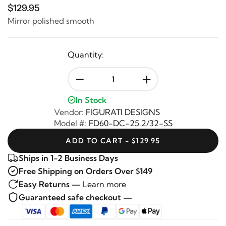
$129.95
Mirror polished smooth
Quantity:
-
+
In Stock
Vendor:
FIGURATI DESIGNS
Model #:
FD60-DC-25.2/32-SS
ADD TO CART - $129.95
Ships in 1-2 Business Days
Free Shipping on Orders Over $149
Easy Returns —
Learn more
Guaranteed safe checkout —