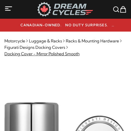
CANADIAN-OWNED. NO DUTY SURPRISES.
NEED HELP? 1-800-291-9509
Motorcycle
Luggage & Racks
Racks & Mounting Hardware
Figurati Designs Docking Covers
Docking Cover - Mirror Polished Smooth